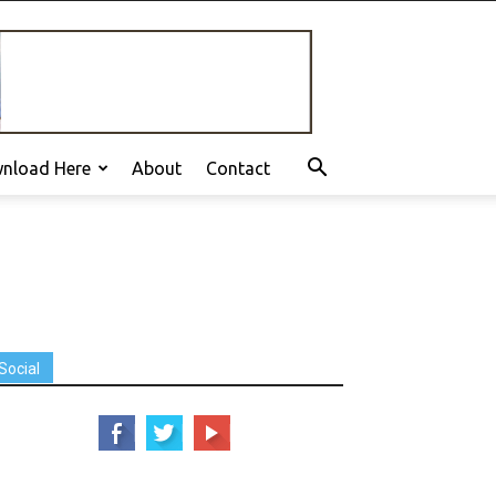
nload Here
About
Contact
Social