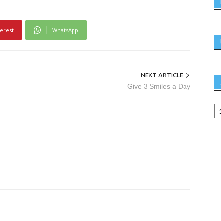
terest
WhatsApp
NEXT ARTICLE
Give 3 Smiles a Day