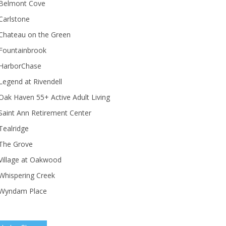
Belmont Cove
Carlstone
Chateau on the Green
Fountainbrook
HarborChase
Legend at Rivendell
ak Haven 55+ Active Adult Living
Saint Ann Retirement Center
Tealridge
The Grove
Village at Oakwood
Whispering Creek
Wyndam Place