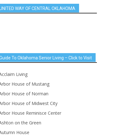
UNITED WAY OF CENTRAL OKLAHOMA
Guide To Oklahoma Senior Living – Click to Visit
Acclaim Living
Arbor House of Mustang
Arbor House of Norman
Arbor House of Midwest City
Arbor House Reminisce Center
Ashton on the Green
Autumn House