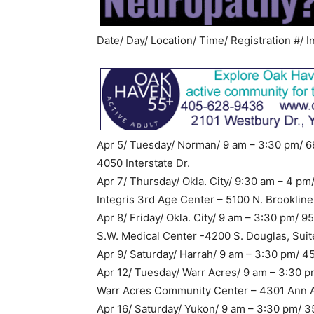
Date/ Day/ Location/ Time/ Registration #/ I
Apr 5/ Tuesday/ Norman/ 9 am – 3:30 pm/ 6
4050 Interstate Dr.
Apr 7/ Thursday/ Okla. City/ 9:30 am – 4 pm
Integris 3rd Age Center – 5100 N. Brookline
Apr 8/ Friday/ Okla. City/ 9 am – 3:30 pm/ 
S.W. Medical Center -4200 S. Douglas, Suit
Apr 9/ Saturday/ Harrah/ 9 am – 3:30 pm/ 
Apr 12/ Tuesday/ Warr Acres/ 9 am – 3:30 p
Warr Acres Community Center – 4301 Ann 
Apr 16/ Saturday/ Yukon/ 9 am – 3:30 pm/ 