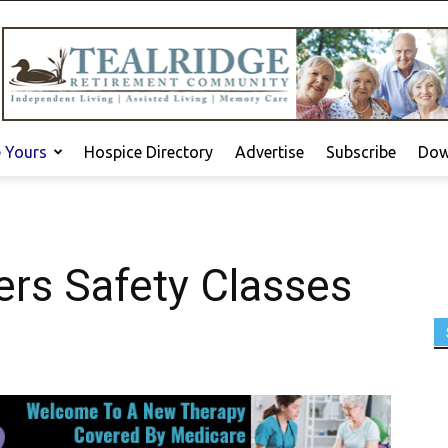
e Yours
Hospice Directory
Advertise
Subscribe
Dow
ers Safety Classes