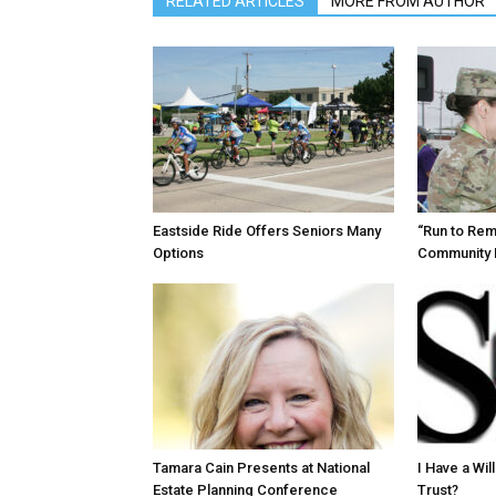
RELATED ARTICLES
MORE FROM AUTHOR
Eastside Ride Offers Seniors Many
“Run to Re
Options
Community 
Tamara Cain Presents at National
I Have a Wi
Estate Planning Conference
Trust?