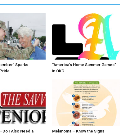
member” Sparks
“America’s Home Summer Games”
Pride
in OKC
ll–Do I Also Need a
Melanoma – Know the Signs