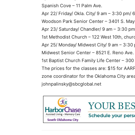
Spanish Cove – 11 Palm Ave.
Apr 22/ Friday/ Okla. City/ 9 am – 3:30 pm/
Woodson Park Senior Center – 3401 S. May
Apr 23/ Saturday/ Chandler/ 9 am – 3:30 p
1st Methodist Church – 122 West 10th, chu
Apr 25/ Monday/ Midwest City/ 9 am – 3:30
Midwest Senior Center – 8521 E. Reno Ave.
1st Baptist Church Family Life Center – 3
The prices for the classes are: $15 for AA
zone coordinator for the Oklahoma City are
johnpalinsky@sbcglobal.net