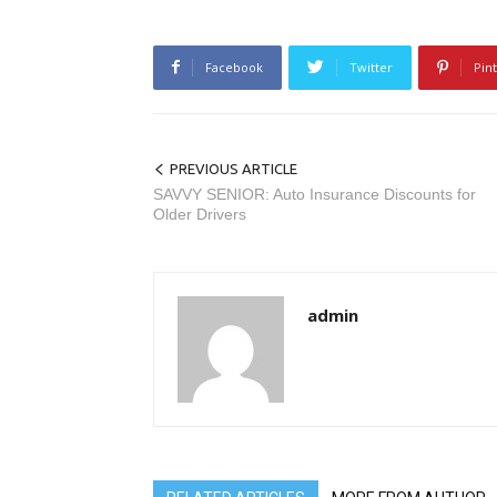
Facebook
Twitter
Pin
PREVIOUS ARTICLE
SAVVY SENIOR: Auto Insurance Discounts for
Older Drivers
admin