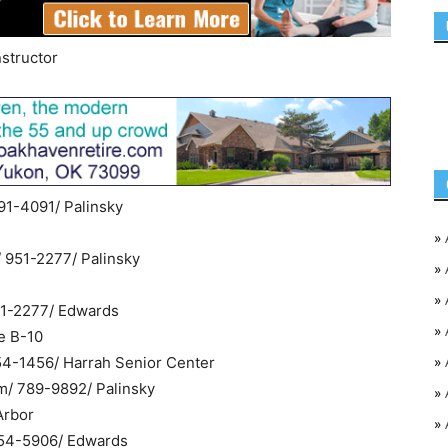
nstructor
91-4091/ Palinsky
»
/ 951-2277/ Palinsky
»
»
951-2277/ Edwards
»
e B-10
»
454-1456/ Harrah Senior Center
m/ 789-9892/ Palinsky
»
Arbor
»
354-5906/ Edwards