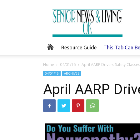
Senior
News
and
Living
Resource Guide
This Tab Can B
Home
04/01/16
April AARP Drivers Safety Classes
04/01/16
ARCHIVES
April AARP Driv