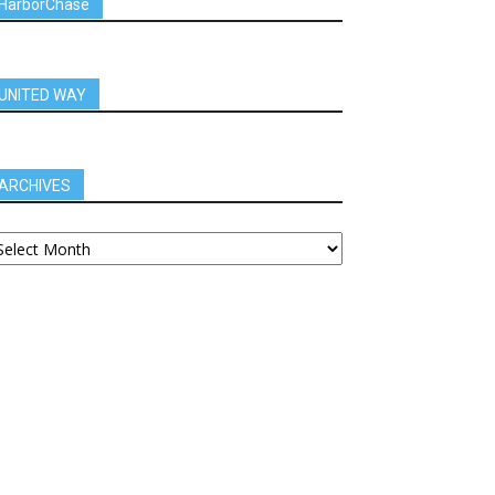
HarborChase
UNITED WAY
ARCHIVES