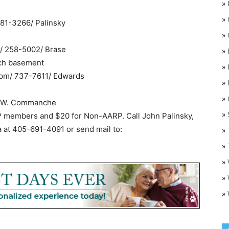
»
»
 681-3266/ Palinsky
»
m/ 258-5002/ Brase
»
rch basement
»
 pm/ 737-7611/ Edwards
»
»
O
00 W. Commanche
»
RP members and $20 for Non-AARP. Call John Palinsky,
a at 405-691-4091 or send mail to:
»
»
»
»
»