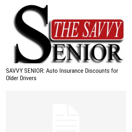
SAVVY SENIOR: Auto Insurance Discounts for
Older Drivers