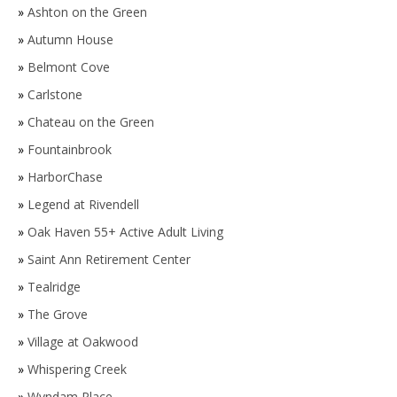
»
Ashton on the Green
»
Autumn House
»
Belmont Cove
»
Carlstone
»
Chateau on the Green
»
Fountainbrook
»
HarborChase
»
Legend at Rivendell
»
Oak Haven 55+ Active Adult Living
»
Saint Ann Retirement Center
»
Tealridge
»
The Grove
»
Village at Oakwood
»
Whispering Creek
»
Wyndam Place