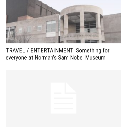
TRAVEL / ENTERTAINMENT: Something for
everyone at Norman’s Sam Nobel Museum