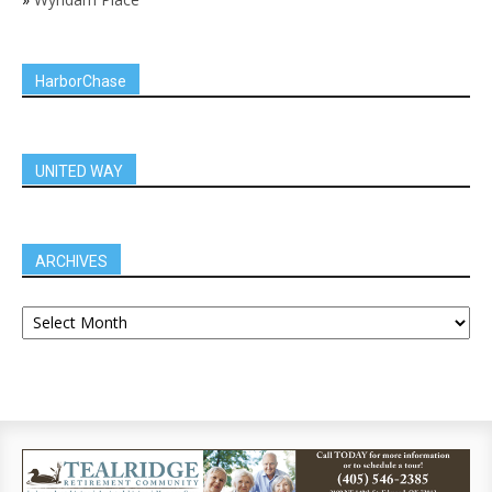
HarborChase
UNITED WAY
ARCHIVES