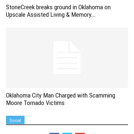
StoneCreek breaks ground in Oklahoma on
Upscale Assisted Living & Memory...
Oklahoma City Man Charged with Scamming
Moore Tornado Victims
Social