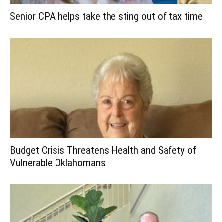
Senior CPA helps take the sting out of tax time
Budget Crisis Threatens Health and Safety of
Vulnerable Oklahomans