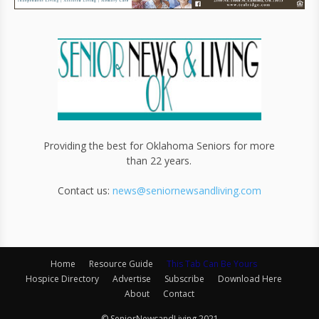
Providing the best for Oklahoma Seniors for more
than 22 years.
Contact us:
news@seniornewsandliving.com
Home
Resource Guide
This Tab Can Be Yours
Hospice Directory
Advertise
Subscribe
Download Here
About
Contact
© SeniorNewsandLiving 2021