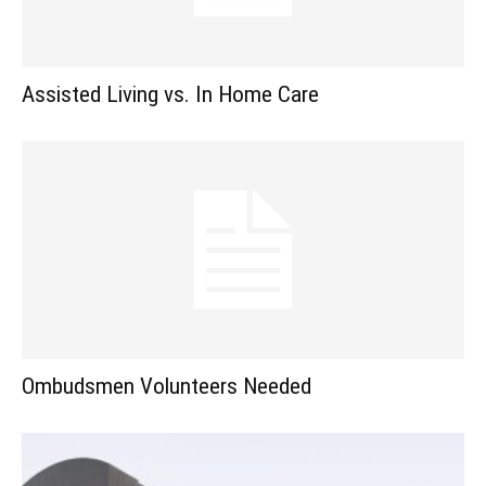
Assisted Living vs. In Home Care
Ombudsmen Volunteers Needed