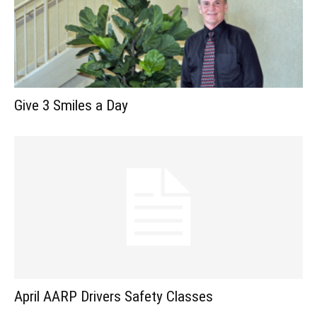
Give 3 Smiles a Day
April AARP Drivers Safety Classes