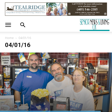
Home
04/01/16
04/01/16