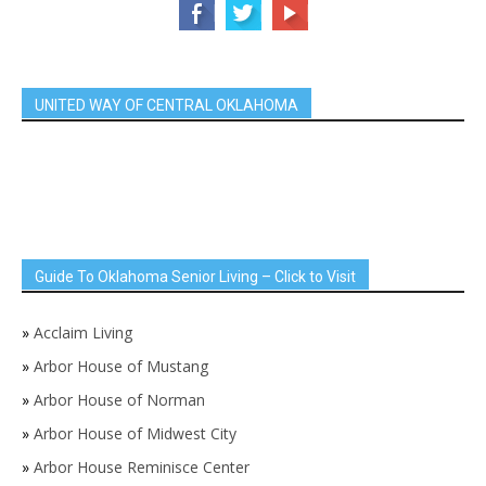
UNITED WAY OF CENTRAL OKLAHOMA
Guide To Oklahoma Senior Living – Click to Visit
»
Acclaim Living
»
Arbor House of Mustang
»
Arbor House of Norman
»
Arbor House of Midwest City
»
Arbor House Reminisce Center