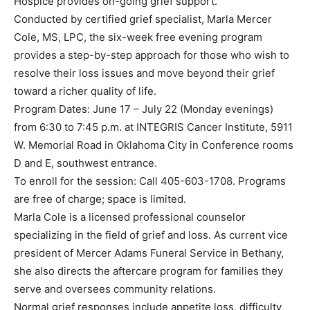
Hospice provides on-going grief support.
Conducted by certified grief specialist, Marla Mercer
Cole, MS, LPC, the six-week free evening program
provides a step-by-step approach for those who wish to
resolve their loss issues and move beyond their grief
toward a richer quality of life.
Program Dates: June 17 – July 22 (Monday evenings)
from 6:30 to 7:45 p.m. at INTEGRIS Cancer Institute, 5911
W. Memorial Road in Oklahoma City in Conference rooms
D and E, southwest entrance.
To enroll for the session: Call 405-603-1708. Programs
are free of charge; space is limited.
Marla Cole is a licensed professional counselor
specializing in the field of grief and loss. As current vice
president of Mercer Adams Funeral Service in Bethany,
she also directs the aftercare program for families they
serve and oversees community relations.
Normal grief responses include appetite loss, difficulty