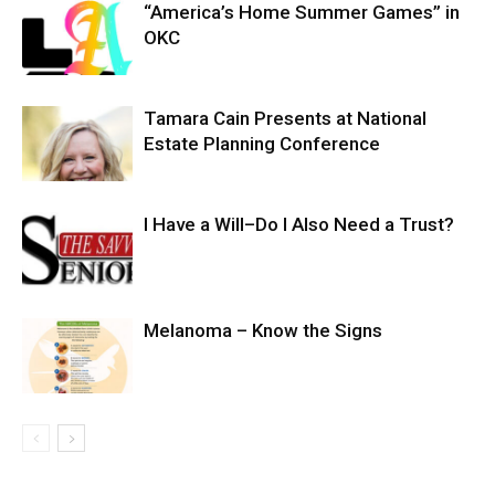
“America’s Home Summer Games” in
OKC
Tamara Cain Presents at National
Estate Planning Conference
I Have a Will–Do I Also Need a Trust?
Melanoma – Know the Signs