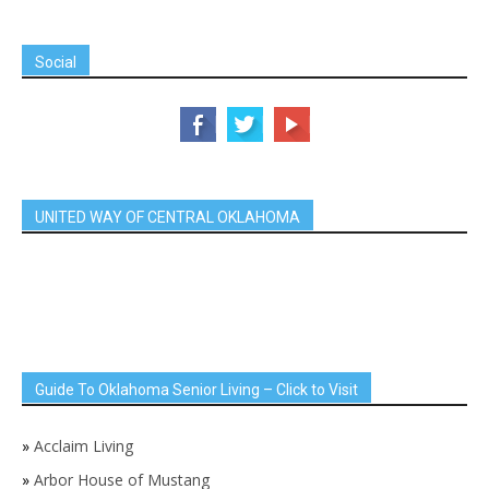
Social
UNITED WAY OF CENTRAL OKLAHOMA
Guide To Oklahoma Senior Living – Click to Visit
»
Acclaim Living
»
Arbor House of Mustang