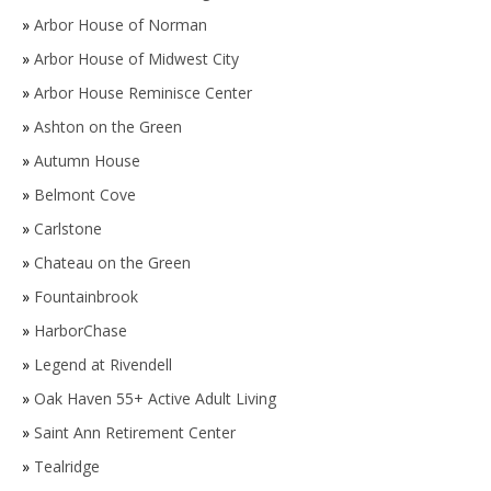
»
Arbor House of Norman
»
Arbor House of Midwest City
»
Arbor House Reminisce Center
»
Ashton on the Green
»
Autumn House
»
Belmont Cove
»
Carlstone
»
Chateau on the Green
»
Fountainbrook
»
HarborChase
»
Legend at Rivendell
»
Oak Haven 55+ Active Adult Living
»
Saint Ann Retirement Center
»
Tealridge