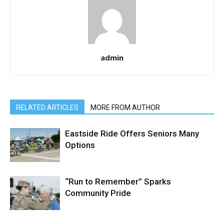
admin
RELATED ARTICLES
MORE FROM AUTHOR
Eastside Ride Offers Seniors Many
Options
“Run to Remember” Sparks
Community Pride