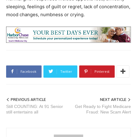
sleeping, feelings of guilt or regret, lack of concentration,
mood changes, numbness or crying.
Facebook
Twitter
Pinterest
PREVIOUS ARTICLE
NEXT ARTICLE
Still COUNTING: At 91 Senior
Get Ready to Fight Medicare
still entertains all
Fraud: New Scam Alert