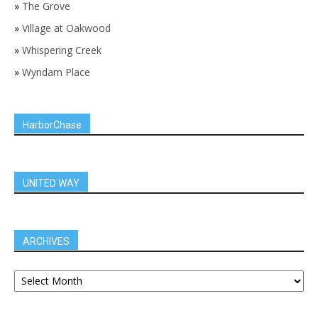
»
The Grove
»
Village at Oakwood
»
Whispering Creek
»
Wyndam Place
HarborChase
UNITED WAY
ARCHIVES