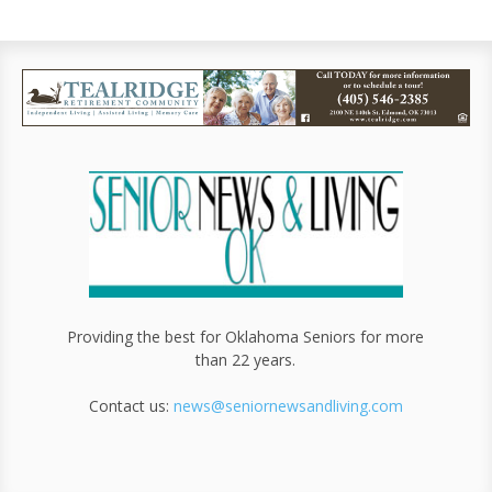
Providing the best for Oklahoma Seniors for more
than 22 years.
Contact us:
news@seniornewsandliving.com