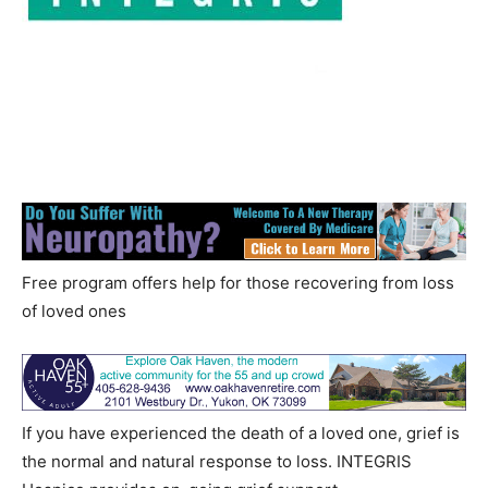
Free program offers help for those recovering from loss
of loved ones
If you have experienced the death of a loved one, grief is
the normal and natural response to loss. INTEGRIS