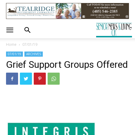
Home
07/01/19
07/01/19
ARCHIVES
Grief Support Groups Offered