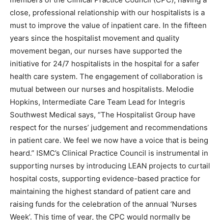
close, professional relationship with our hospitalists is a
must to improve the value of inpatient care. In the fifteen
years since the hospitalist movement and quality
movement began, our nurses have supported the
initiative for 24/7 hospitalists in the hospital for a safer
health care system. The engagement of collaboration is
mutual between our nurses and hospitalists. Melodie
Hopkins, Intermediate Care Team Lead for Integris
Southwest Medical says, “The Hospitalist Group have
respect for the nurses’ judgement and recommendations
in patient care. We feel we now have a voice that is being
heard.” ISMC’s Clinical Practice Council is instrumental in
supporting nurses by introducing LEAN projects to curtail
hospital costs, supporting evidence-based practice for
maintaining the highest standard of patient care and
raising funds for the celebration of the annual ‘Nurses
Week’. This time of year, the CPC would normally be