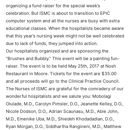
organizing a fund raiser for the special week’s
celebration. But ISMC is about to transition to EPIC
computer system and all the nurses are busy with extra
educational classes. When the hospitalists became aware
that this year’s nursing week might not be well celebrated
due to lack of funds, they jumped into action.
Our hospitalists organized and are sponsoring the
“Brushes and Bubbly.” This event will be a painting fun-
raiser. The event is to be held May 25th, 2017 at Nosh
Restaurant in Moore. Tickets for the event are $35.00
and all proceeds will go to the Clinical Practice Council.
The Nurses of ISMC are grateful for the comradery of our
wonderful hospitalists and we salute you: Mobolagi
Olulade, M.D., Carolyn Pimsler, D.O., Jeanette Kelley, D.O.,
Nicole Dodson, D.O., Adrian Scaunasu, M.D., Abie John,
M.D., Emenike Uba, M.D., Shiedeh Khodadadian, D.O.,
Ryan Morgan, D.O., Siddhartha Rangineni, M.D., Matthew