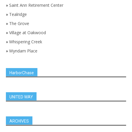
»
Saint Ann Retirement Center
»
Tealridge
»
The Grove
»
Village at Oakwood
»
Whispering Creek
»
Wyndam Place
HarborChase
UNITED WAY
ARCHIVES