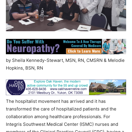
by Sheila Kennedy-Stewart, MSN, RN, CMSRN & Melodie
Hopkins, BSN, RN
The hospitalist movement has arrived and it has
transformed the care of hospitalized patients and the
collaboration among healthcare professionals. For
Integris Southwest Medical Center (ISMC) nurses and
members of the Clinical Practice Council (CPC), having a