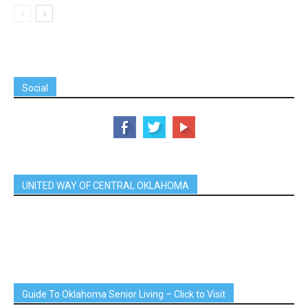
Social
UNITED WAY OF CENTRAL OKLAHOMA
Guide To Oklahoma Senior Living – Click to Visit