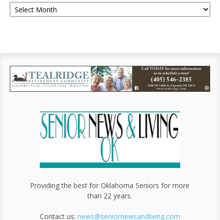
Providing the best for Oklahoma Seniors for more
than 22 years.
Contact us:
news@seniornewsandliving.com