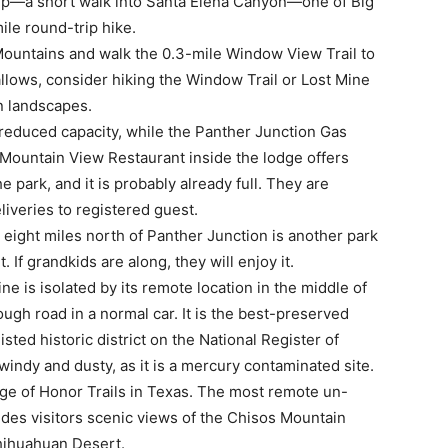
e trip—a short walk into Santa Elena Canyon—one of Big
ile round-trip hike.
 Mountains and walk the 0.3-mile Window View Trail to
 allows, consider hiking the Window Trail or Lost Mine
in landscapes.
reduced capacity, while the Panther Junction Gas
 Mountain View Restaurant inside the lodge offers
 park, and it is probably already full. They are
liveries to registered guest.
eight miles north of Panther Junction is another park
t. If grandkids are along, they will enjoy it.
e is isolated by its remote location in the middle of
ough road in a normal car. It is the best-preserved
isted historic district on the National Register of
s windy and dusty, as it is a mercury contaminated site.
ge of Honor Trails in Texas. The most remote un-
ides visitors scenic views of the Chisos Mountain
hihuahuan Desert.