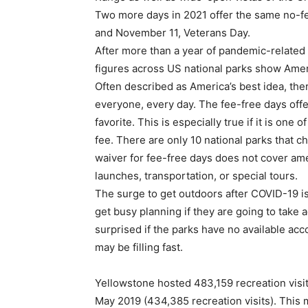
Two more days in 2021 offer the same no-fe
and November 11, Veterans Day.
After more than a year of pandemic-related r
figures across US national parks show Amer
Often described as America’s best idea, the
everyone, every day. The fee-free days offer
favorite. This is especially true if it is one
fee. There are only 10 national parks that 
waiver for fee-free days does not cover amen
launches, transportation, or special tours.
The surge to get outdoors after COVID-19 is 
get busy planning if they are going to take 
surprised if the parks have no available ac
may be filling fast.
Yellowstone hosted 483,159 recreation visi
May 2019 (434,385 recreation visits). This 