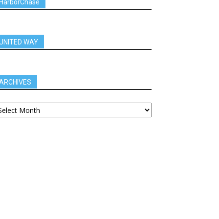
HarborChase
UNITED WAY
ARCHIVES