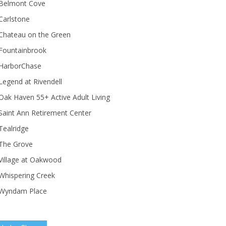
Belmont Cove
Carlstone
Chateau on the Green
Fountainbrook
HarborChase
Legend at Rivendell
ak Haven 55+ Active Adult Living
Saint Ann Retirement Center
Tealridge
The Grove
Village at Oakwood
Whispering Creek
Wyndam Place