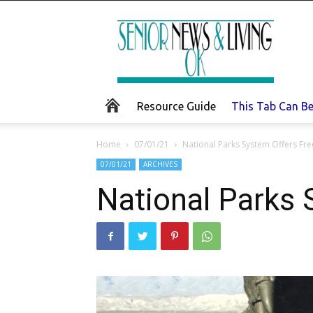
Senior
News
and
Living
Resource Guide
This Tab Can B
Home
07/01/21
National Parks System Offers Fre
07/01/21
ARCHIVES
National Parks 