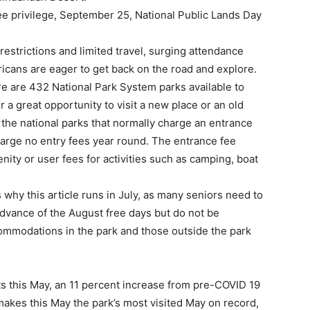
e privilege, September 25, National Public Lands Day
estrictions and limited travel, surging attendance
icans are eager to get back on the road and explore.
re are 432 National Park System parks available to
 a great opportunity to visit a new place or an old
 of the national parks that normally charge an entrance
charge no entry fees year round. The entrance fee
ity or user fees for activities such as camping, boat
why this article runs in July, as many seniors need to
advance of the August free days but do not be
commodations in the park and those outside the park
ts this May, an 11 percent increase from pre-COVID 19
makes this May the park’s most visited May on record,