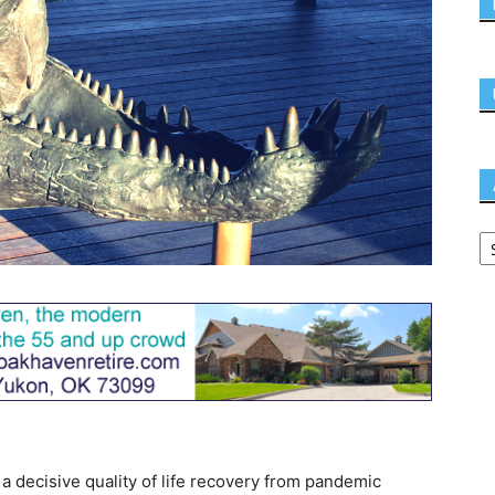
e a decisive quality of life recovery from pandemic