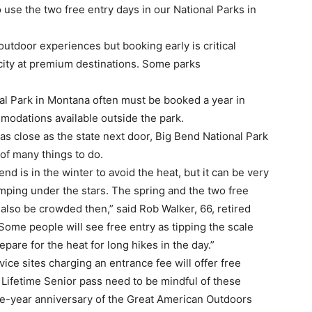
o use the two free entry days in our National Parks in
outdoor experiences but booking early is critical
city at premium destinations. Some parks
al Park in Montana often must be booked a year in
odations available outside the park.
 as close as the state next door, Big Bend National Park
 of many things to do.
Bend is in the winter to avoid the heat, but it can be very
mping under the stars. The spring and the two free
an also be crowded then,” said Rob Walker, 66, retired
ome people will see free entry as tipping the scale
are for the heat for long hikes in the day.”
vice sites charging an entrance fee will offer free
Lifetime Senior pass need to be mindful of these
ne-year anniversary of the Great American Outdoors