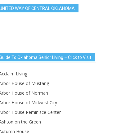
UNITED WAY OF CENTRAL OKLAHOMA
Guide To Oklahoma Senior Living – Click to Visit
Acclaim Living
Arbor House of Mustang
Arbor House of Norman
Arbor House of Midwest City
Arbor House Reminisce Center
Ashton on the Green
Autumn House