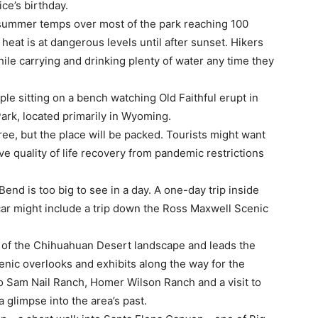
ce’s birthday.
summer temps over most of the park reaching 100
heat is at dangerous levels until after sunset. Hikers
while carrying and drinking plenty of water any time they
ple sitting on a bench watching Old Faithful erupt in
Park, located primarily in Wyoming.
free, but the place will be packed. Tourists might want
e quality of life recovery from pandemic restrictions
end is too big to see in a day. A one-day trip inside
car might include a trip down the Ross Maxwell Scenic
s of the Chihuahuan Desert landscape and leads the
enic overlooks and exhibits along the way for the
 to Sam Nail Ranch, Homer Wilson Ranch and a visit to
a glimpse into the area’s past.