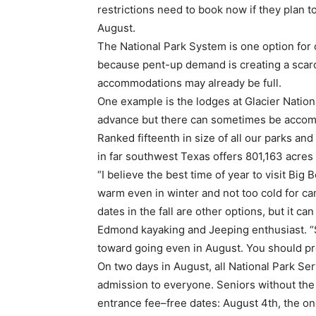
restrictions need to book now if they plan t
August.
The National Park System is one option for 
because pent-up demand is creating a scar
accommodations may already be full.
One example is the lodges at Glacier Nation
advance but there can sometimes be accomm
Ranked fifteenth in size of all our parks and
in far southwest Texas offers 801,163 acres
“I believe the best time of year to visit Big 
warm even in winter and not too cold for ca
dates in the fall are other options, but it c
Edmond kayaking and Jeeping enthusiast. “S
toward going even in August. You should prep
On two days in August, all National Park Ser
admission to everyone. Seniors without the 
entrance fee–free dates: August 4th, the o