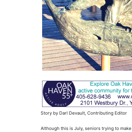
Story by Darl Devault, Contributing Editor
Although this is July, seniors trying to mak