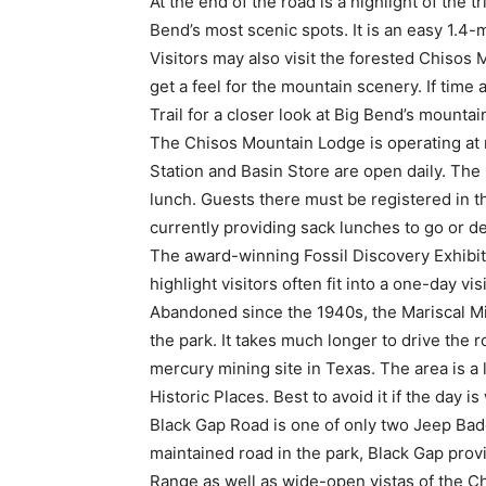
At the end of the road is a highlight of th
Bend’s most scenic spots. It is an easy 1.4-m
Visitors may also visit the forested Chisos
get a feel for the mountain scenery. If time
Trail for a closer look at Big Bend’s mounta
The Chisos Mountain Lodge is operating at 
Station and Basin Store are open daily. The
lunch. Guests there must be registered in the
currently providing sack lunches to go or de
The award-winning Fossil Discovery Exhibit 
highlight visitors often fit into a one-day visi
Abandoned since the 1940s, the Mariscal Min
the park. It takes much longer to drive the r
mercury mining site in Texas. The area is a l
Historic Places. Best to avoid it if the day i
Black Gap Road is one of only two Jeep Bad
maintained road in the park, Black Gap prov
Range as well as wide-open vistas of the C