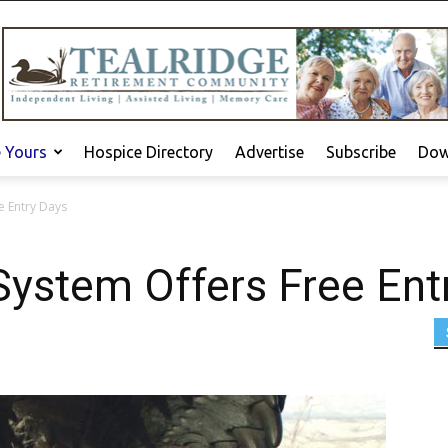
e Yours
Hospice Directory
Advertise
Subscribe
Dow
e Entry Days
System Offers Free Ent