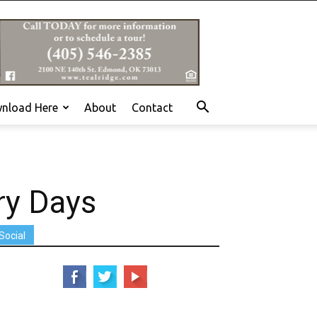
nload Here
About
Contact
ry Days
Social