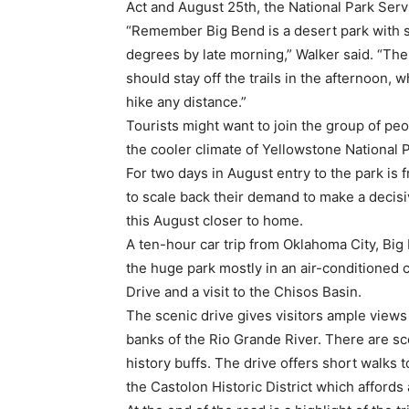
Act and August 25th, the National Park Servi
“Remember Big Bend is a desert park with 
degrees by late morning,” Walker said. “The 
should stay off the trails in the afternoon, 
hike any distance.”
Tourists might want to join the group of peo
the cooler climate of Yellowstone National 
For two days in August entry to the park is 
to scale back their demand to make a decisiv
this August closer to home.
A ten-hour car trip from Oklahoma City, Big B
the huge park mostly in an air-conditioned 
Drive and a visit to the Chisos Basin.
The scenic drive gives visitors ample view
banks of the Rio Grande River. There are sc
history buffs. The drive offers short walks
the Castolon Historic District which affords 