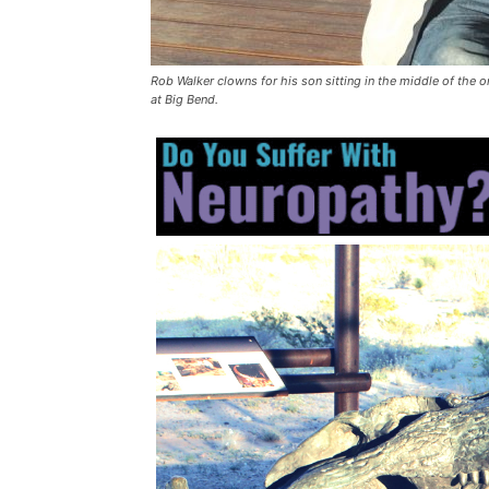
Rob Walker clowns for his son sitting in the middle of the 
at Big Bend.