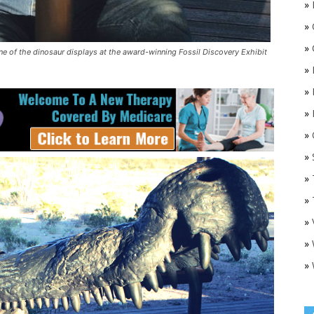
»
»
»
one of the dinosaur displays at the award-winning Fossil Discovery Exhibit
»
»
»
»
O
»
»
»
»
»
»