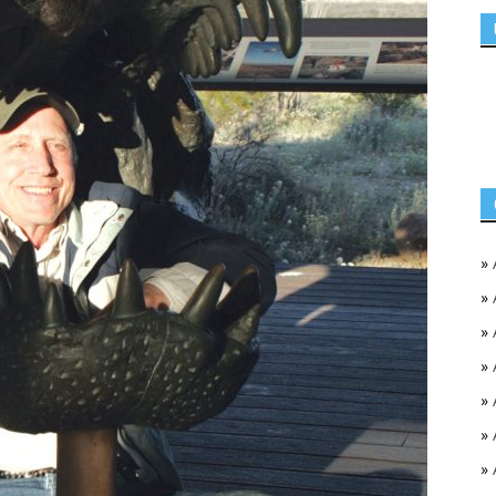
»
»
»
»
»
»
»