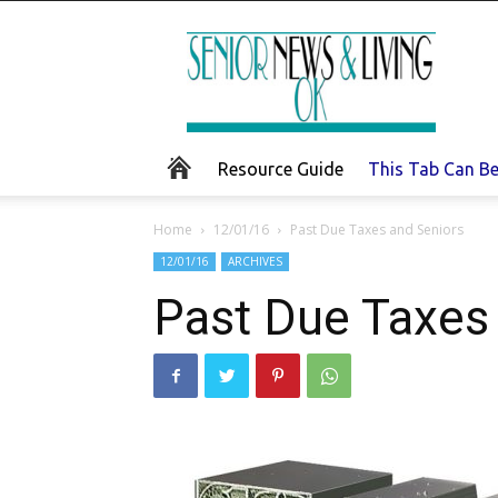
Senior
News
and
Living
Resource Guide
This Tab Can B
Home
12/01/16
Past Due Taxes and Seniors
12/01/16
ARCHIVES
Past Due Taxes