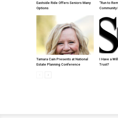
Eastside Ride Offers Seniors Many
“Run to Re
Options
Community 
Tamara Cain Presents at National
I Have a Wi
Estate Planning Conference
Trust?