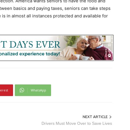
lection. America wants seniors to have the food and
etween basics and paying taxes, seniors can take steps
 is in almost all instances protected and available for
terest
WhatsApp
NEXT ARTICLE
Drivers Must Move Over to Save Lives