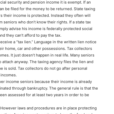
ocial security and pension income it is exempt. If an
an be filed for the money to be returned. State taxing
s their income is protected. Instead they often will
m seniors who don’t know their rights. If a state tax
imply advise his income is federally protected social
and they can’t afford to pay the tax.
eive a “tax lien.” Language in the written lien notice
eir home, car and other possessions. Tax collectors
mes. It just doesn’t happen in real life. Many seniors
 to attach anyway. The taxing agency files the lien and
 is sold. Tax collectors do not go after personal
 incomes.
wer income seniors because their income is already
nated through bankruptcy. The general rule is that the
een assessed for at least two years in order to be
. However laws and procedures are in place protecting