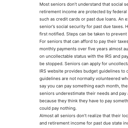
Most seniors don’t understand that social s
retirement income are protected by federal
such as credit cards or past due loans. An e
senior’s social security for past due taxes.
first notified. Steps can be taken to preven
For seniors that can afford to pay their taxe
monthly payments over five years almost au
on uncollectable status with the IRS and pa
be stopped. Seniors can apply for uncollect
IRS website provides budget guidelines to q
guidelines are not normally volunteered when
say you can pay something each month, the 
seniors underestimate their needs and pay a
because they think they have to pay someth
could pay nothing.
Almost all seniors don’t realize that their lo
and retirement income for past due state i