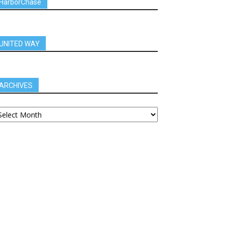
HarborChase
UNITED WAY
ARCHIVES