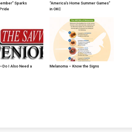
member” Sparks
“America’s Home Summer Games”
Pride
in OKC
ll–Do I Also Need a
Melanoma – Know the Signs