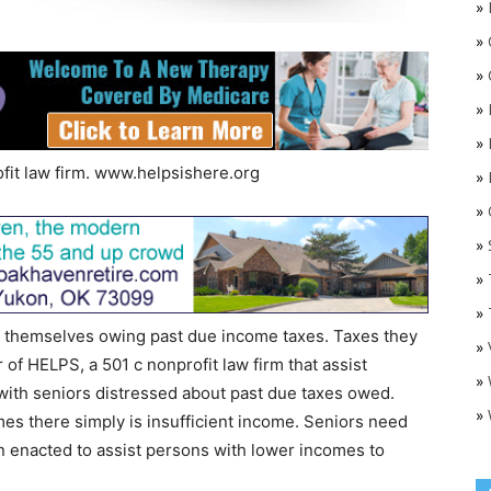
»
»
»
»
»
fit law firm. www.helpsishere.org
»
»
O
»
»
»
 themselves owing past due income taxes. Taxes they
»
r of HELPS, a 501 c nonprofit law firm that assist
»
k with seniors distressed about past due taxes owed.
»
mes there simply is insufficient income. Seniors need
n enacted to assist persons with lower incomes to