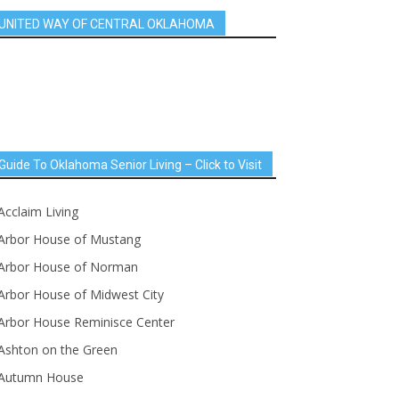
UNITED WAY OF CENTRAL OKLAHOMA
Guide To Oklahoma Senior Living – Click to Visit
Acclaim Living
Arbor House of Mustang
Arbor House of Norman
Arbor House of Midwest City
Arbor House Reminisce Center
Ashton on the Green
Autumn House