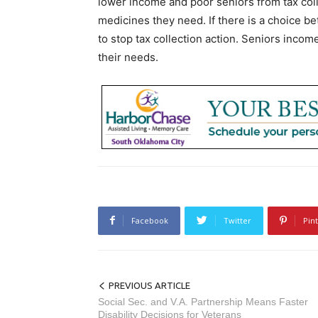
lower income and poor seniors from tax col
medicines they need. If there is a choice b
to stop tax collection action. Seniors income
their needs.
Facebook
Twitter
Pin
PREVIOUS ARTICLE
Social Sec. and V.A. Partnership Means Faster
Disability Decisions for Veterans