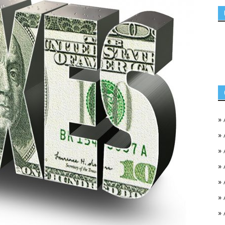
»
»
»
»
»
»
»