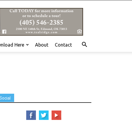
nload Here
About
Contact
Social