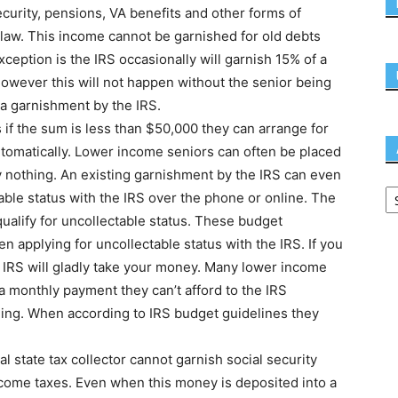
ecurity, pensions, VA benefits and other forms of
 law. This income cannot be garnished for old debts
xception is the IRS occasionally will garnish 15% of a
 However this will not happen without the senior being
t a garnishment by the IRS.
s if the sum is less than $50,000 they can arrange for
tomatically. Lower income seniors can often be placed
y nothing. An existing garnishment by the IRS can even
able status with the IRS over the phone or online. The
ualify for uncollectable status. These budget
 applying for uncollectable status with the IRS. If you
IRS will gladly take your money. Many lower income
 monthly payment they can’t afford to the IRS
ing. When according to IRS budget guidelines they
cal state tax collector cannot garnish social security
ncome taxes. Even when this money is deposited into a