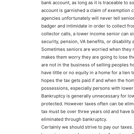
bank account, as long as it is traceable to s
account is garnished a claim of exemption c
agencies unfortunately will never tell senior
badger and intimidate in order to collect fro
collector calls, a lower income senior can s
security, pension, VA benefits, or disability 
Sometimes seniors are worried when they rec
makes them worry they are going to lose th
are not in the business of selling peoples ho
have little or no equity in a home for a lien
hopes the tax gets paid if and when the home
possessions, especially persons with lower
Bankruptcy is generally unnecessary for lo
protected. However taxes often can be elimi
tax must be over three years old and have b
eliminated through bankruptcy.
Certainly we should strive to pay our taxes