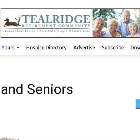
e Yours
Hospice Directory
Advertise
Subscribe
Dow
 and Seniors