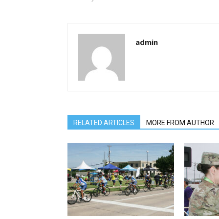
admin
RELATED ARTICLES
MORE FROM AUTHOR