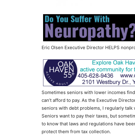
Eric Olsen Executive Director HELPS nonpro
Sometimes seniors with lower incomes find
can’t afford to pay. As the Executive Directo
seniors with debt problems, I regularly tal
Seniors want to pay their taxes, but someti
to know that laws and regulations have bee
protect them from tax collection.