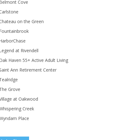
Belmont Cove
Carlstone
Chateau on the Green
Fountainbrook
HarborChase
Legend at Rivendell
ak Haven 55+ Active Adult Living
Saint Ann Retirement Center
Tealridge
The Grove
Village at Oakwood
Whispering Creek
Wyndam Place