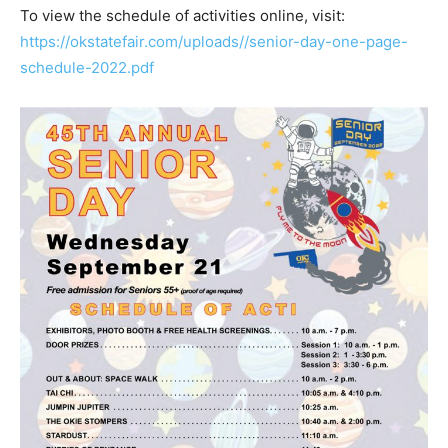
To view the schedule of activities online, visit:
https://okstatefair.com/uploads//senior-day-one-page-
schedule-2022.pdf