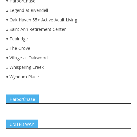
»
HarborChase
»
Legend at Rivendell
»
Oak Haven 55+ Active Adult Living
»
Saint Ann Retirement Center
»
Tealridge
»
The Grove
»
Village at Oakwood
»
Whispering Creek
»
Wyndam Place
HarborChase
UNITED WAY