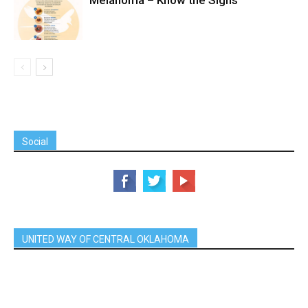
Melanoma – Know the Signs
Social
UNITED WAY OF CENTRAL OKLAHOMA