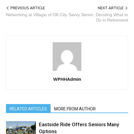
PREVIOUS ARTICLE
NEXT ARTICLE
Networking at Villagio of OK City
Savvy Senior: Deciding What to
Do in Retirement
WPHHAdmin
RELATED ARTICLES
MORE FROM AUTHOR
Eastside Ride Offers Seniors Many
Options