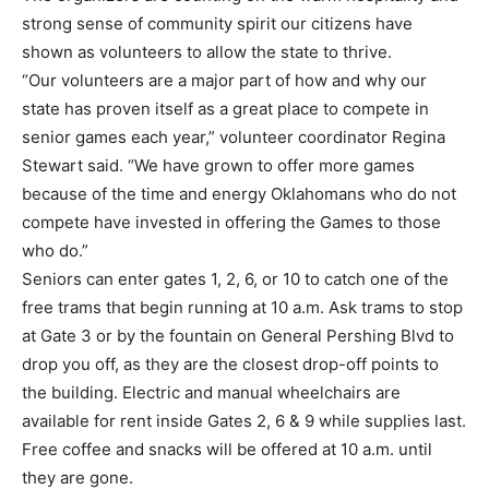
strong sense of community spirit our citizens have
shown as volunteers to allow the state to thrive.
“Our volunteers are a major part of how and why our
state has proven itself as a great place to compete in
senior games each year,” volunteer coordinator Regina
Stewart said. “We have grown to offer more games
because of the time and energy Oklahomans who do not
compete have invested in offering the Games to those
who do.”
Seniors can enter gates 1, 2, 6, or 10 to catch one of the
free trams that begin running at 10 a.m. Ask trams to stop
at Gate 3 or by the fountain on General Pershing Blvd to
drop you off, as they are the closest drop-off points to
the building. Electric and manual wheelchairs are
available for rent inside Gates 2, 6 & 9 while supplies last.
Free coffee and snacks will be offered at 10 a.m. until
they are gone.