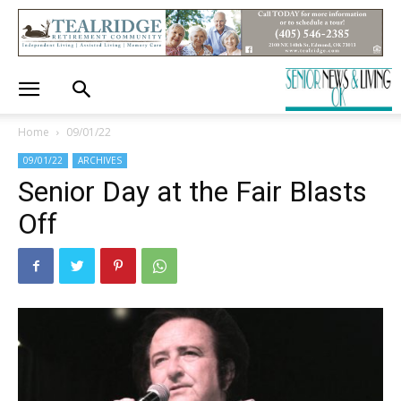
Home
09/01/22
09/01/22
ARCHIVES
Senior Day at the Fair Blasts
Off