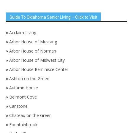
Guide To Oklahoma Senior Living – Click to Visit
»
Acclaim Living
»
Arbor House of Mustang
»
Arbor House of Norman
»
Arbor House of Midwest City
»
Arbor House Reminisce Center
»
Ashton on the Green
»
Autumn House
»
Belmont Cove
»
Carlstone
»
Chateau on the Green
»
Fountainbrook