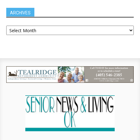
ARCHIVES