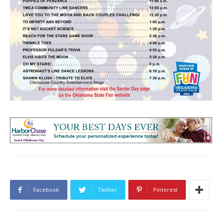
Facebook
Twitter
Pinterest