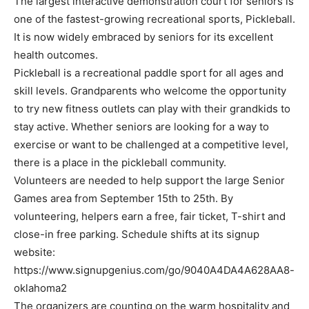
The largest interactive demonstration court for seniors is
one of the fastest-growing recreational sports, Pickleball.
It is now widely embraced by seniors for its excellent
health outcomes.
Pickleball is a recreational paddle sport for all ages and
skill levels. Grandparents who welcome the opportunity
to try new fitness outlets can play with their grandkids to
stay active. Whether seniors are looking for a way to
exercise or want to be challenged at a competitive level,
there is a place in the pickleball community.
Volunteers are needed to help support the large Senior
Games area from September 15th to 25th. By
volunteering, helpers earn a free, fair ticket, T-shirt and
close-in free parking. Schedule shifts at its signup
website:
https://www.signupgenius.com/go/9040A4DA4A628AA8-
oklahoma2
The organizers are counting on the warm hospitality and