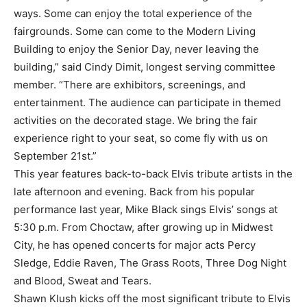
ways. Some can enjoy the total experience of the
fairgrounds. Some can come to the Modern Living
Building to enjoy the Senior Day, never leaving the
building,” said Cindy Dimit, longest serving committee
member. “There are exhibitors, screenings, and
entertainment. The audience can participate in themed
activities on the decorated stage. We bring the fair
experience right to your seat, so come fly with us on
September 21st.”
This year features back-to-back Elvis tribute artists in the
late afternoon and evening. Back from his popular
performance last year, Mike Black sings Elvis’ songs at
5:30 p.m. From Choctaw, after growing up in Midwest
City, he has opened concerts for major acts Percy
Sledge, Eddie Raven, The Grass Roots, Three Dog Night
and Blood, Sweat and Tears.
Shawn Klush kicks off the most significant tribute to Elvis