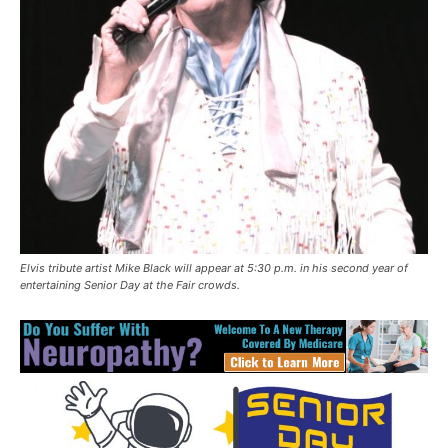
Elvis tribute artist Mike Black will appear at 5:30 p.m. in his second year of
entertaining Senior Day at the Fair crowds.