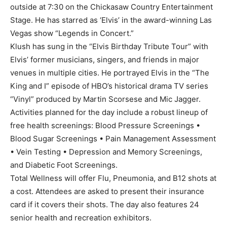
outside at 7:30 on the Chickasaw Country Entertainment
Stage. He has starred as ‘Elvis’ in the award-winning Las
Vegas show “Legends in Concert.”
Klush has sung in the “Elvis Birthday Tribute Tour” with
Elvis’ former musicians, singers, and friends in major
venues in multiple cities. He portrayed Elvis in the “The
King and I” episode of HBO’s historical drama TV series
“Vinyl” produced by Martin Scorsese and Mic Jagger.
Activities planned for the day include a robust lineup of
free health screenings: Blood Pressure Screenings •
Blood Sugar Screenings • Pain Management Assessment
• Vein Testing • Depression and Memory Screenings,
and Diabetic Foot Screenings.
Total Wellness will offer Flu, Pneumonia, and B12 shots at
a cost. Attendees are asked to present their insurance
card if it covers their shots. The day also features 24
senior health and recreation exhibitors.