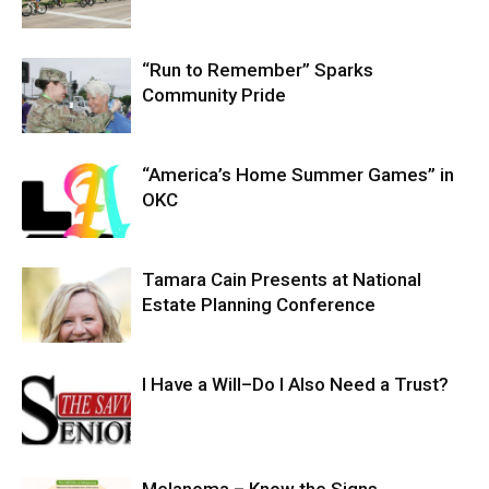
“Run to Remember” Sparks
Community Pride
“America’s Home Summer Games” in
OKC
Tamara Cain Presents at National
Estate Planning Conference
I Have a Will–Do I Also Need a Trust?