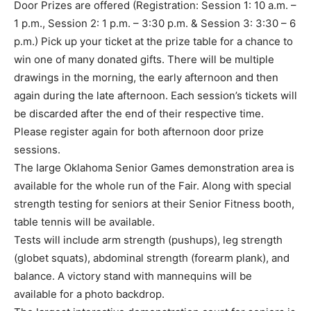
Door Prizes are offered (Registration: Session 1: 10 a.m. –
1 p.m., Session 2: 1 p.m. – 3:30 p.m. & Session 3: 3:30 – 6
p.m.) Pick up your ticket at the prize table for a chance to
win one of many donated gifts. There will be multiple
drawings in the morning, the early afternoon and then
again during the late afternoon. Each session’s tickets will
be discarded after the end of their respective time.
Please register again for both afternoon door prize
sessions.
The large Oklahoma Senior Games demonstration area is
available for the whole run of the Fair. Along with special
strength testing for seniors at their Senior Fitness booth,
table tennis will be available.
Tests will include arm strength (pushups), leg strength
(globet squats), abdominal strength (forearm plank), and
balance. A victory stand with mannequins will be
available for a photo backdrop.