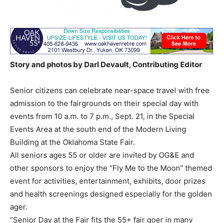
Story and photos by Darl Devault, Contributing Editor
Senior citizens can celebrate near-space travel with free
admission to the fairgrounds on their special day with
events from 10 a.m. to 7 p.m., Sept. 21, in the Special
Events Area at the south end of the Modern Living
Building at the Oklahoma State Fair.
All seniors ages 55 or older are invited by OG&E and
other sponsors to enjoy the “Fly Me to the Moon” themed
event for activities, entertainment, exhibits, door prizes
and health screenings designed especially for the golden
ager.
“Senior Day at the Fair fits the 55+ fair goer in many