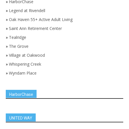
»
HarborChase
»
Legend at Rivendell
»
Oak Haven 55+ Active Adult Living
»
Saint Ann Retirement Center
»
Tealridge
»
The Grove
»
Village at Oakwood
»
Whispering Creek
»
Wyndam Place
HarborChase
UNITED WAY