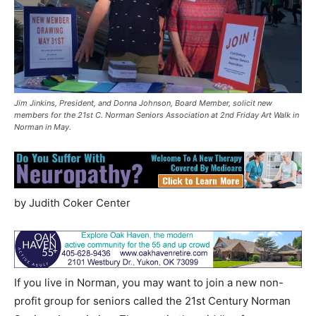
Jim Jinkins, President, and Donna Johnson, Board Member, solicit new
members for the 21st C. Norman Seniors Association at 2nd Friday Art Walk in
Norman in May.
by Judith Coker Center
If you live in Norman, you may want to join a new non-
profit group for seniors called the 21st Century Norman