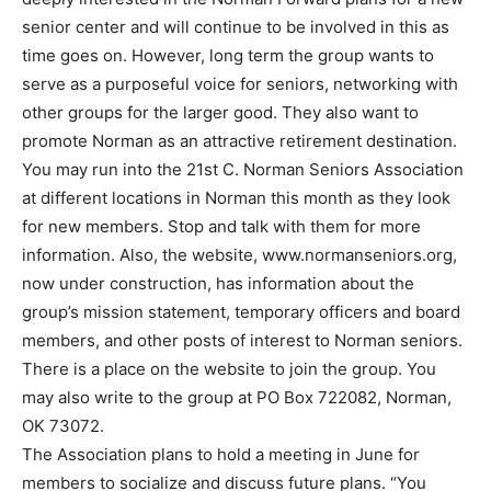
senior center and will continue to be involved in this as
time goes on. However, long term the group wants to
serve as a purposeful voice for seniors, networking with
other groups for the larger good. They also want to
promote Norman as an attractive retirement destination.
You may run into the 21st C. Norman Seniors Association
at different locations in Norman this month as they look
for new members. Stop and talk with them for more
information. Also, the website, www.normanseniors.org,
now under construction, has information about the
group’s mission statement, temporary officers and board
members, and other posts of interest to Norman seniors.
There is a place on the website to join the group. You
may also write to the group at PO Box 722082, Norman,
OK 73072.
The Association plans to hold a meeting in June for
members to socialize and discuss future plans. “You