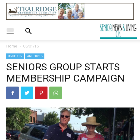
Home
06/01/16
06/01/16
ARCHIVES
SENIORS GROUP STARTS
MEMBERSHIP CAMPAIGN