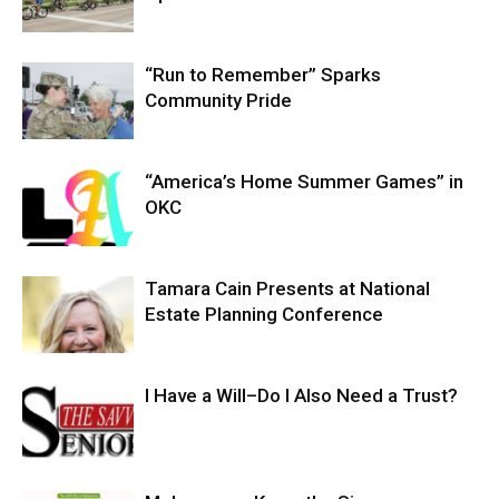
“Run to Remember” Sparks
Community Pride
“America’s Home Summer Games” in
OKC
Tamara Cain Presents at National
Estate Planning Conference
I Have a Will–Do I Also Need a Trust?