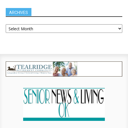
ARCHIVES