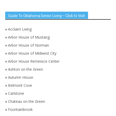
Guide To Oklahoma Senior Living – Click to Visit
»
Acclaim Living
»
Arbor House of Mustang
»
Arbor House of Norman
»
Arbor House of Midwest City
»
Arbor House Reminisce Center
»
Ashton on the Green
»
Autumn House
»
Belmont Cove
»
Carlstone
»
Chateau on the Green
»
Fountainbrook