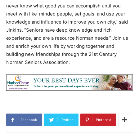
never know what good you can accomplish until you
meet with like-minded people, set goals, and use your
knowledge and influence to improve you own city,” said
Jinkins. “Seniors have deep knowledge and rich
experience, and are a resource Norman needs.” Join us
and enrich your own life by working together and
building new friendships through the 21st Century
Norman Seniors Association.
Facebook
Twitter
Pinterest