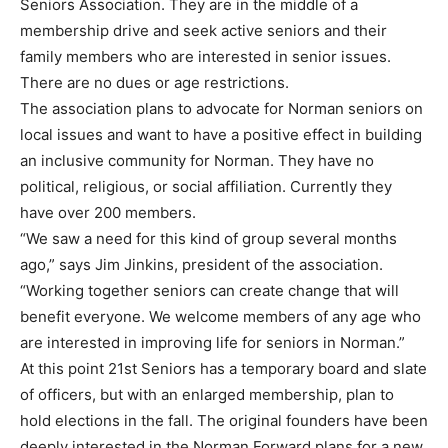
Seniors Association. They are in the middle of a
membership drive and seek active seniors and their
family members who are interested in senior issues.
There are no dues or age restrictions.
The association plans to advocate for Norman seniors on
local issues and want to have a positive effect in building
an inclusive community for Norman. They have no
political, religious, or social affiliation. Currently they
have over 200 members.
“We saw a need for this kind of group several months
ago,” says Jim Jinkins, president of the association.
“Working together seniors can create change that will
benefit everyone. We welcome members of any age who
are interested in improving life for seniors in Norman.”
At this point 21st Seniors has a temporary board and slate
of officers, but with an enlarged membership, plan to
hold elections in the fall. The original founders have been
deeply interested in the Norman Forward plans for a new