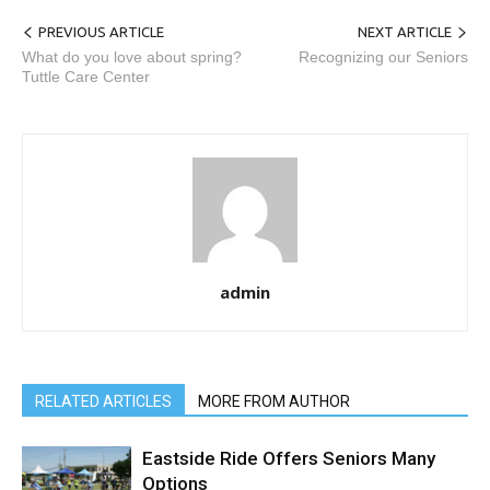
PREVIOUS ARTICLE
NEXT ARTICLE
What do you love about spring?
Recognizing our Seniors
Tuttle Care Center
admin
RELATED ARTICLES
MORE FROM AUTHOR
Eastside Ride Offers Seniors Many
Options