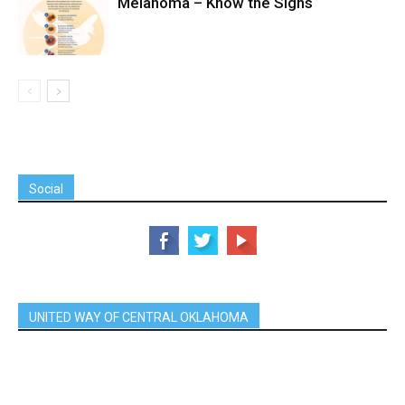
Melanoma – Know the Signs
Social
UNITED WAY OF CENTRAL OKLAHOMA