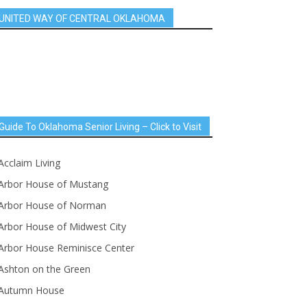
UNITED WAY OF CENTRAL OKLAHOMA
Guide To Oklahoma Senior Living – Click to Visit
Acclaim Living
Arbor House of Mustang
Arbor House of Norman
Arbor House of Midwest City
Arbor House Reminisce Center
Ashton on the Green
Autumn House