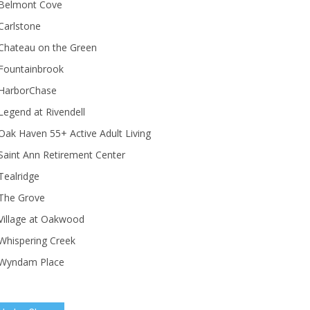
Belmont Cove
Carlstone
Chateau on the Green
Fountainbrook
HarborChase
Legend at Rivendell
ak Haven 55+ Active Adult Living
Saint Ann Retirement Center
Tealridge
The Grove
Village at Oakwood
Whispering Creek
Wyndam Place