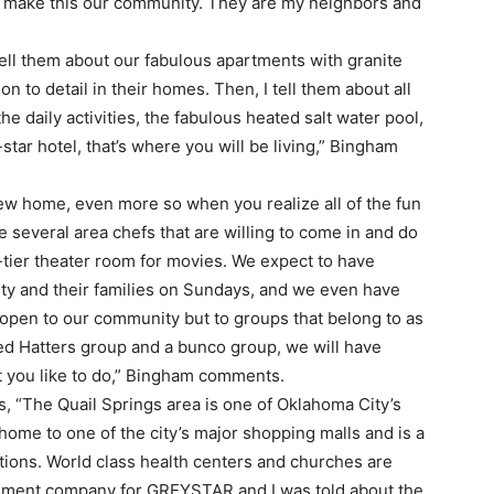
 make this our community. They are my neighbors and
tell them about our fabulous apartments with granite
on to detail in their homes. Then, I tell them about all
he daily activities, the fabulous heated salt water pool,
5-star hotel, that’s where you will be living,” Bingham
 new home, even more so when you realize all of the fun
e several area chefs that are willing to come in and do
tier theater room for movies. We expect to have
ty and their families on Sundays, and we even have
 open to our community but to groups that belong to as
ed Hatters group and a bunco group, we will have
t you like to do,” Bingham comments.
, “The Quail Springs area is one of Oklahoma City’s
ome to one of the city’s major shopping malls and is a
options. World class health centers and churches are
gement company for GREYSTAR and I was told about the