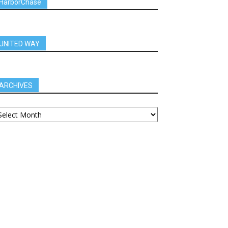
HarborChase
UNITED WAY
ARCHIVES