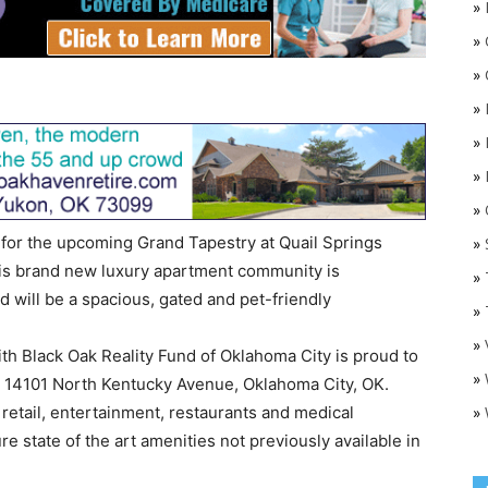
»
»
»
»
»
»
»
O
r the upcoming Grand Tapestry at Quail Springs
»
is brand new luxury apartment community is
»
nd will be a spacious, gated and pet-friendly
»
»
ith Black Oak Reality Fund of Oklahoma City is proud to
»
t 14101 North Kentucky Avenue, Oklahoma City, OK.
»
 retail, entertainment, restaurants and medical
ure state of the art amenities not previously available in