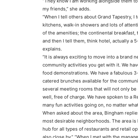
“They know I am working alongside them to
my friends,” she adds.
“When I tell others about Grand Tapestry, I 
kitchens, walk-in showers and lots of attenti
of the amenities; the continental breakfast, t
and then I tell them, think hotel, actually a 
explains.
“It is always exciting to move into a brand
community activities you get with it. We hav
food demonstrations. We have a fabulous 3-
catered brunches available for the communi
several meeting rooms that will not only be
well, free of charge. We have spoken to a R
many fun activities going on, no matter wha
When asked about the area, Bingham replies
most desirable neighborhoods. The area is h
hub for all types of restaurants and retail 
also close by.” “When I met with the mana