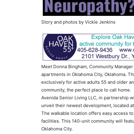
Story and photos by Vickie Jenkins
Meet Donna Bingham, Community Manager fo
apartments in Oklahoma City, Oklahoma. Th
exclusively for active adults 55 and older a
community, the perfect place to call home.
Avenida Senior Living LLC, in partnership w
unveil their newest development, located a
The walkable location offers easy access to
facilities. This 140-unit community will feat
Oklahoma City.