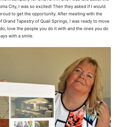
ma City, I was so excited! Then they asked if I would
proud to get the opportunity. After meeting with the
 Grand Tapestry of Quail Springs, I was ready to move
do, love the people you do it with and the ones you do
says with a smile.