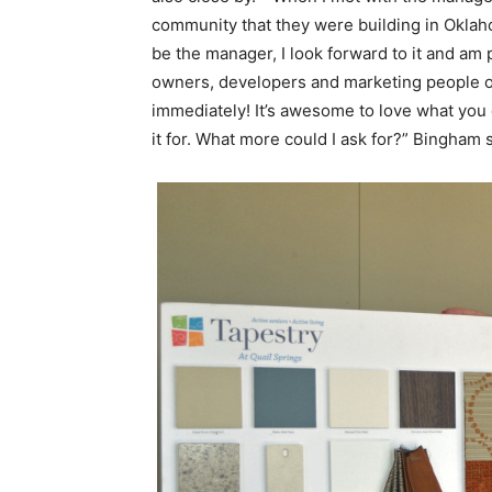
community that they were building in Oklaho
be the manager, I look forward to it and am 
owners, developers and marketing people of
immediately! It’s awesome to love what you 
it for. What more could I ask for?” Bingham 