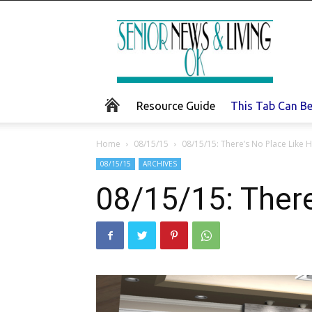
Senior
News
and
Living
Resource Guide
This Tab Can B
Home
08/15/15
08/15/15: There’s No Place Like
08/15/15
ARCHIVES
08/15/15: Ther