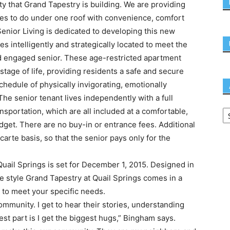
ty that Grand Tapestry is building. We are providing
es to do under one roof with convenience, comfort
Senior Living is dedicated to developing this new
s intelligently and strategically located to meet the
d engaged senior. These age-restricted apartment
s stage of life, providing residents a safe and secure
schedule of physically invigorating, emotionally
The senior tenant lives independently with a full
nsportation, which are all included at a comfortable,
dget. There are no buy-in or entrance fees. Additional
carte basis, so that the senior pays only for the
uail Springs is set for December 1, 2015. Designed in
re style Grand Tapestry at Quail Springs comes in a
 to meet your specific needs.
mmunity. I get to hear their stories, understanding
st part is I get the biggest hugs,” Bingham says.