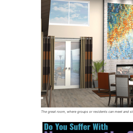
The great room, where groups or residents can meet and si