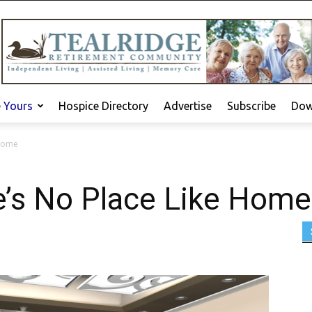
e Yours
Hospice Directory
Advertise
Subscribe
Dow
 Home
e’s No Place Like Home