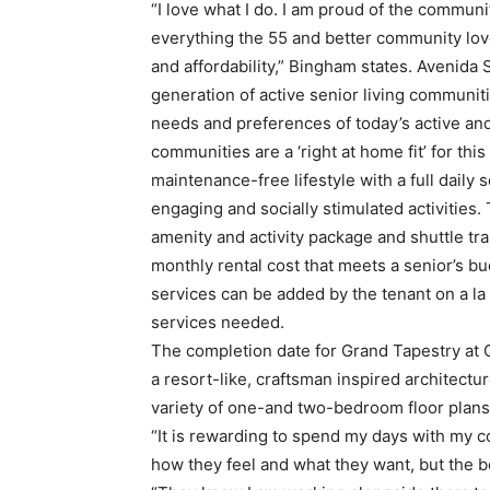
“I love what I do. I am proud of the communi
everything the 55 and better community lov
and affordability,” Bingham states. Avenida 
generation of active senior living communitie
needs and preferences of today’s active an
communities are a ‘right at home fit’ for thi
maintenance-free lifestyle with a full daily 
engaging and socially stimulated activities. 
amenity and activity package and shuttle tra
monthly rental cost that meets a senior’s bu
services can be added by the tenant on a la 
services needed.
The completion date for Grand Tapestry at Q
a resort-like, craftsman inspired architectu
variety of one-and two-bedroom floor plans
“It is rewarding to spend my days with my co
how they feel and what they want, but the be