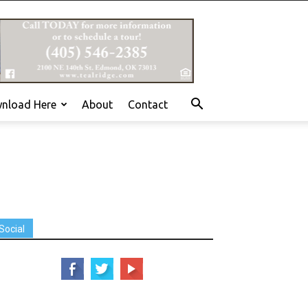
nload Here
About
Contact
Social