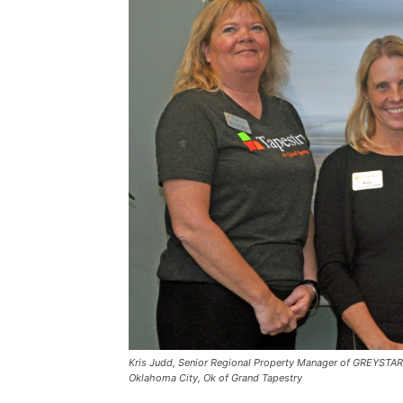
Kris Judd, Senior Regional Property Manager of GREYSTAR in
Oklahoma City, Ok of Grand Tapestry