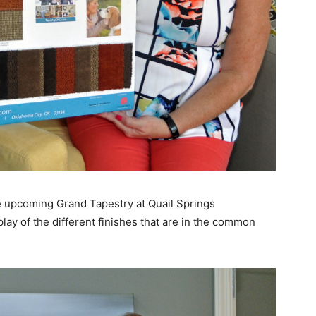
upcoming Grand Tapestry at Quail Springs
ay of the different finishes that are in the common