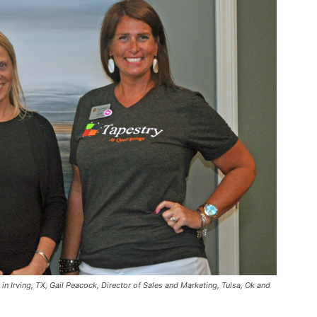
 Irving, TX, Gail Peacock, Director of Sales and Marketing, Tulsa, Ok and