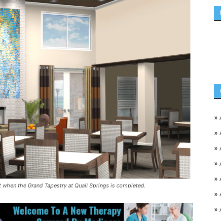
»
»
»
»
»
t when the Grand Tapestry at Quail Springs is completed.
»
»