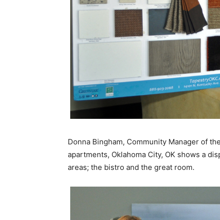
Donna Bingham, Community Manager of the 
apartments, Oklahoma City, OK shows a displ
areas; the bistro and the great room.