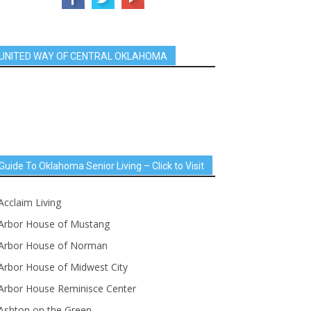
UNITED WAY OF CENTRAL OKLAHOMA
Guide To Oklahoma Senior Living – Click to Visit
Acclaim Living
Arbor House of Mustang
Arbor House of Norman
Arbor House of Midwest City
Arbor House Reminisce Center
Ashton on the Green