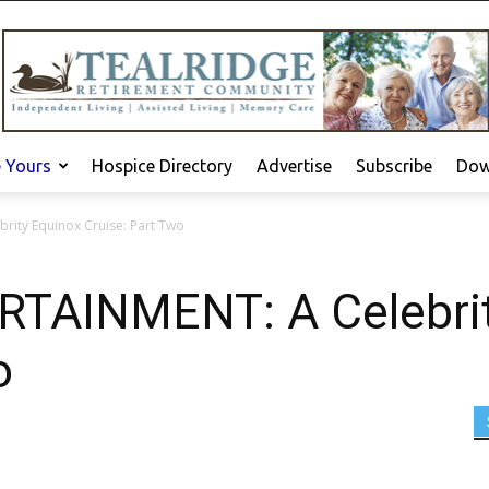
e Yours
Hospice Directory
Advertise
Subscribe
Dow
rity Equinox Cruise: Part Two
RTAINMENT: A Celebrit
o