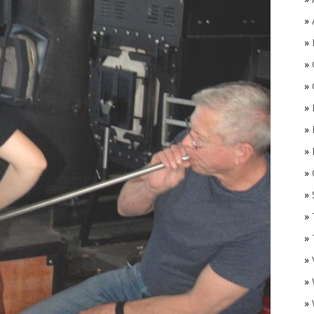
»
»
»
»
»
»
»
»
O
»
»
»
»
»
»