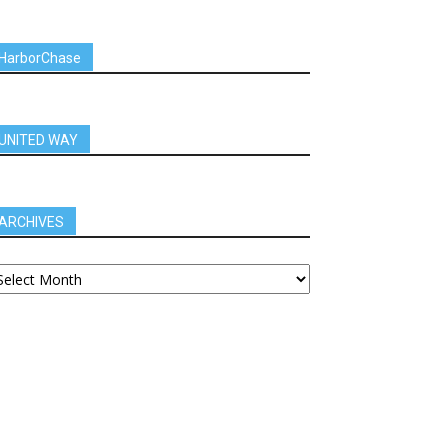
HarborChase
UNITED WAY
ARCHIVES