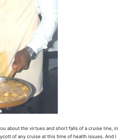
ou about the virtues and short falls of a cruise line, in
ott of any cruise at this time of health issues. And I