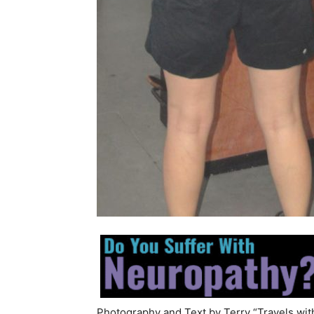
Photography and Text by Terry “Travels wit