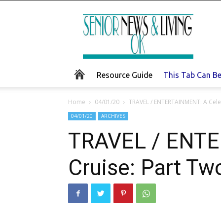
Senior
News
and
Living
Resource Guide
This Tab Can B
Home
04/01/20
TRAVEL / ENTERTAINMENT: A Celeb
04/01/20
ARCHIVES
TRAVEL / ENTE
Cruise: Part Tw