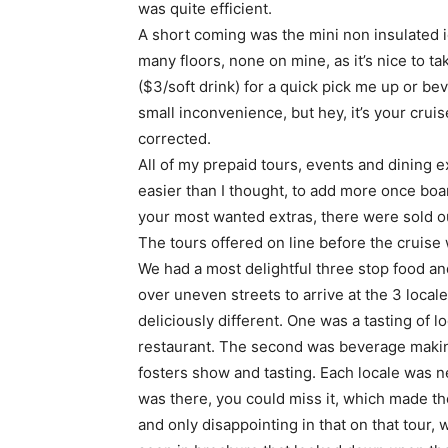
was quite efficient.
A short coming was the mini non insulated i
many floors, none on mine, as it’s nice to ta
($3/soft drink) for a quick pick me up or b
small inconvenience, but hey, it’s your cru
corrected.
All of my prepaid tours, events and dining 
easier than I thought, to add more once boa
your most wanted extras, there were sold ou
The tours offered on line before the cruise 
We had a most delightful three stop food an
over uneven streets to arrive at the 3 loca
deliciously different. One was a tasting of 
restaurant. The second was beverage making 
fosters show and tasting. Each locale was nea
was there, you could miss it, which made the
and only disappointing in that on that tour,