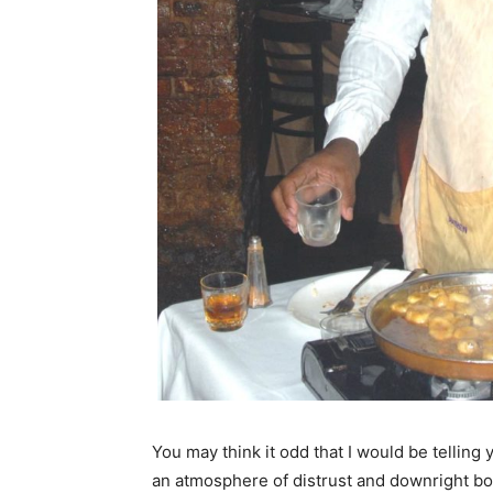
You may think it odd that I would be telling y
an atmosphere of distrust and downright boyc