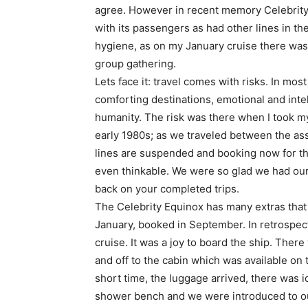
agree. However in recent memory Celebrity
with its passengers as had other lines in t
hygiene, as on my January cruise there was 
group gathering.
Lets face it: travel comes with risks. In mos
comforting destinations, emotional and intel
humanity. The risk was there when I took my 
early 1980s; as we traveled between the as
lines are suspended and booking now for the
even thinkable. We were so glad we had our
back on your completed trips.
The Celebrity Equinox has many extras that
January, booked in September. In retrospec
cruise. It was a joy to board the ship. There
and off to the cabin which was available on 
short time, the luggage arrived, there was 
shower bench and we were introduced to ou