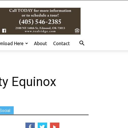
nload Here
About
Contact
y Equinox
Social