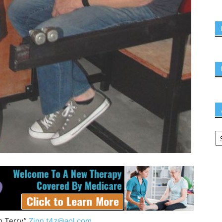
h Terry”
Zinn
t4z@aol.com