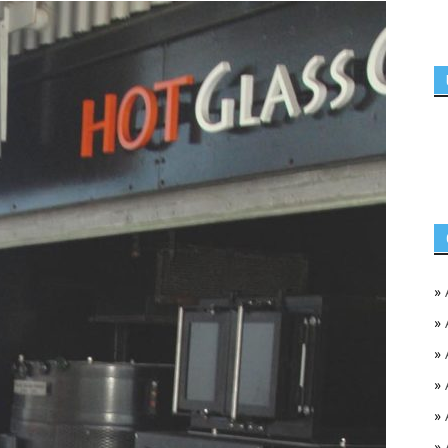
»
»
»
»
»
»