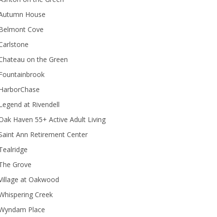
Autumn House
Belmont Cove
Carlstone
Chateau on the Green
Fountainbrook
HarborChase
Legend at Rivendell
ak Haven 55+ Active Adult Living
Saint Ann Retirement Center
Tealridge
The Grove
Village at Oakwood
Whispering Creek
Wyndam Place