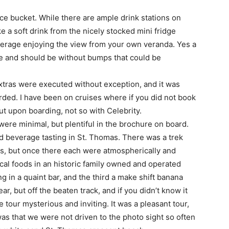
ce bucket. While there are ample drink stations on
ke a soft drink from the nicely stocked mini fridge
everage enjoying the view from your own veranda. Yes a
ise and should be without bumps that could be
extras were executed without exception, and it was
rded. I have been on cruises where if you did not book
t upon boarding, not so with Celebrity.
were minimal, but plentiful in the brochure on board.
d beverage tasting in St. Thomas. There was a trek
les, but once there each were atmospherically and
local foods in an historic family owned and operated
in a quaint bar, and the third a make shift banana
r, but off the beaten track, and if you didn’t know it
 tour mysterious and inviting. It was a pleasant tour,
 was that we were not driven to the photo sight so often