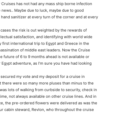
 Cruises has not had any mass ship borne infection
he news.. Maybe due to luck, maybe due to good
hand sanitizer at every turn of the corner and at every
t cases the risk is out weighted by the rewards of
lectual satisfaction, and identifying with world wide
first international trip to Egypt and Greece in the
sassination of middle east leaders. Now the Cruise
 future of 6 to 9 months ahead is not available or
 Egypt adventure, as I’m sure you have had looking
 secured my vote and my deposit for a cruise in
t there were so many more pluses than minus to the
 was lots of walking from curbside to security, check in
time, not always available on other cruise lines. And in
ice, the pre-ordered flowers were delivered as was the
r cabin steward, Revlon, who throughout the cruise