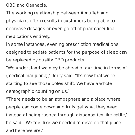
CBD and Cannabis.
The working relationship between Almufleh and
physicians often results in customers being able to
decrease dosages or even go off of pharmaceutical
medications entirely.
In some instances, evening prescription medications
designed to sedate patients for the purpose of sleep can
be replaced by quality CBD products.
“We understand we may be ahead of our time in terms of
(medical marijuana),” Jerry said. “It’s now that we’re
starting to see those poles shift. We have a whole
demographic counting on us.”
“There needs to be an atmosphere and a place where
people can come down and truly get what they need
instead of being rushed through dispensaries like cattle,”
he said. “We feel like we needed to develop that place
and here we are.”