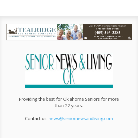
Providing the best for Oklahoma Seniors for more
than 22 years.
Contact us:
news@seniornewsandliving.com