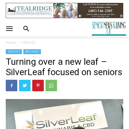
Home
10/01/21
10/01/21
ARCHIVES
Turning over a new leaf –
SilverLeaf focused on seniors