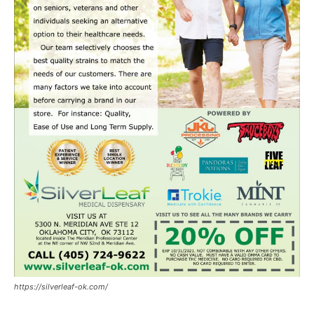
https://silverleaf-ok.com/