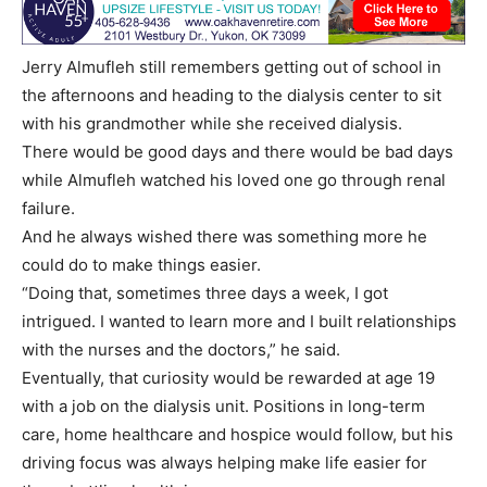
Jerry Almufleh still remembers getting out of school in
the afternoons and heading to the dialysis center to sit
with his grandmother while she received dialysis.
There would be good days and there would be bad days
while Almufleh watched his loved one go through renal
failure.
And he always wished there was something more he
could do to make things easier.
“Doing that, sometimes three days a week, I got
intrigued. I wanted to learn more and I built relationships
with the nurses and the doctors,” he said.
Eventually, that curiosity would be rewarded at age 19
with a job on the dialysis unit. Positions in long-term
care, home healthcare and hospice would follow, but his
driving focus was always helping make life easier for