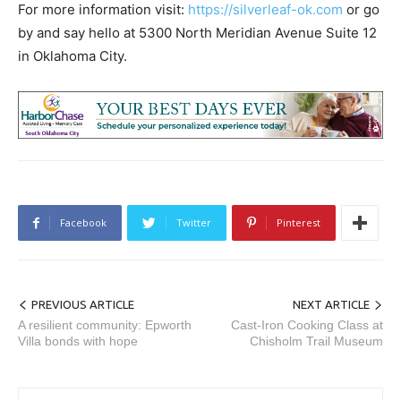
For more information visit:
https://silverleaf-ok.com
or go
by and say hello at 5300 North Meridian Avenue Suite 12
in Oklahoma City.
Facebook
Twitter
Pinterest
PREVIOUS ARTICLE
NEXT ARTICLE
A resilient community: Epworth
Cast-Iron Cooking Class at
Villa bonds with hope
Chisholm Trail Museum