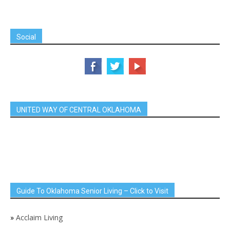
Social
UNITED WAY OF CENTRAL OKLAHOMA
Guide To Oklahoma Senior Living – Click to Visit
»
Acclaim Living