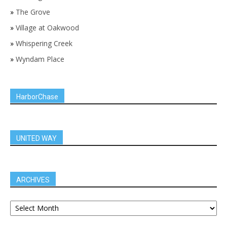
»
The Grove
»
Village at Oakwood
»
Whispering Creek
»
Wyndam Place
HarborChase
UNITED WAY
ARCHIVES