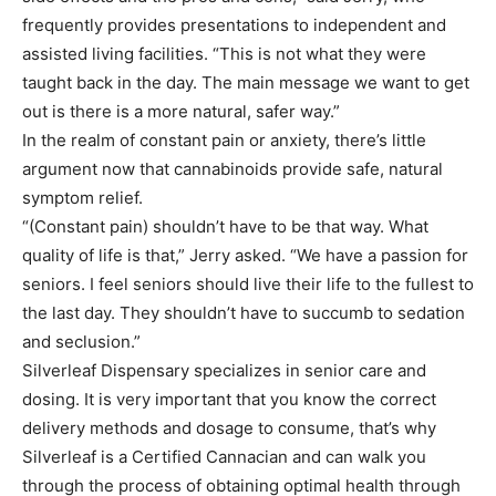
frequently provides presentations to independent and
assisted living facilities. “This is not what they were
taught back in the day. The main message we want to get
out is there is a more natural, safer way.”
In the realm of constant pain or anxiety, there’s little
argument now that cannabinoids provide safe, natural
symptom relief.
“(Constant pain) shouldn’t have to be that way. What
quality of life is that,” Jerry asked. “We have a passion for
seniors. I feel seniors should live their life to the fullest to
the last day. They shouldn’t have to succumb to sedation
and seclusion.”
Silverleaf Dispensary specializes in senior care and
dosing. It is very important that you know the correct
delivery methods and dosage to consume, that’s why
Silverleaf is a Certified Cannacian and can walk you
through the process of obtaining optimal health through