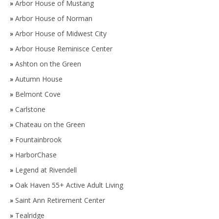
»
Arbor House of Mustang
»
Arbor House of Norman
»
Arbor House of Midwest City
»
Arbor House Reminisce Center
»
Ashton on the Green
»
Autumn House
»
Belmont Cove
»
Carlstone
»
Chateau on the Green
»
Fountainbrook
»
HarborChase
»
Legend at Rivendell
»
Oak Haven 55+ Active Adult Living
»
Saint Ann Retirement Center
»
Tealridge