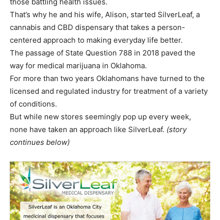
those battling health issues.
That’s why he and his wife, Alison, started SilverLeaf, a
cannabis and CBD dispensary that takes a person-
centered approach to making everyday life better.
The passage of State Question 788 in 2018 paved the
way for medical marijuana in Oklahoma.
For more than two years Oklahomans have turned to the
licensed and regulated industry for treatment of a variety
of conditions.
But while new stores seemingly pop up every week,
none have taken an approach like SilverLeaf.
(story
continues below)