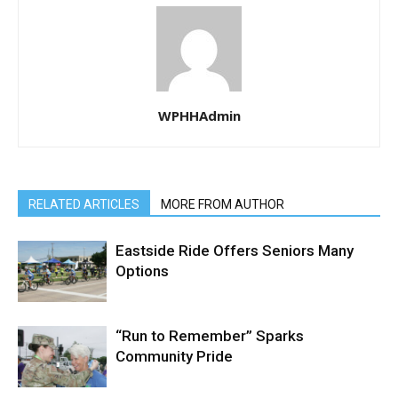
WPHHAdmin
RELATED ARTICLES
MORE FROM AUTHOR
Eastside Ride Offers Seniors Many
Options
“Run to Remember” Sparks
Community Pride