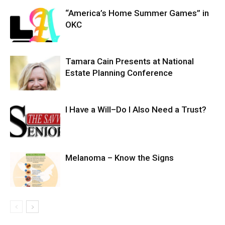
“America’s Home Summer Games” in
OKC
Tamara Cain Presents at National
Estate Planning Conference
I Have a Will–Do I Also Need a Trust?
Melanoma – Know the Signs