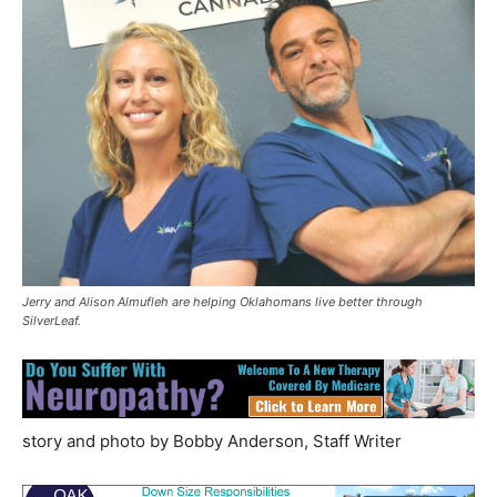
Jerry and Alison Almufleh are helping Oklahomans live better through
SilverLeaf.
story and photo by Bobby Anderson, Staff Writer