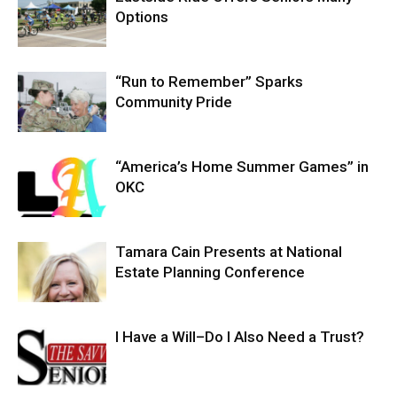
Options
“Run to Remember” Sparks
Community Pride
“America’s Home Summer Games” in
OKC
Tamara Cain Presents at National
Estate Planning Conference
I Have a Will–Do I Also Need a Trust?