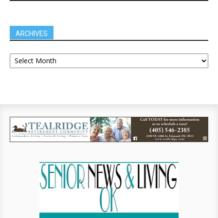
ARCHIVES