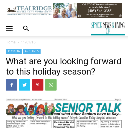
Home
11/01/16
11/01/16
ARCHIVES
What are you looking forward
to this holiday season?