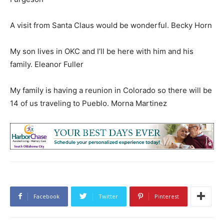
A visit from Santa Claus would be wonderful. Becky Horn
My son lives in OKC and I’ll be here with him and his
family. Eleanor Fuller
My family is having a reunion in Colorado so there will be
14 of us traveling to Pueblo. Morna Martinez
Facebook
Twitter
Pinterest