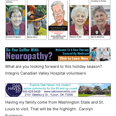
What are you looking forward to this holiday season?
Integris Canadian Valley Hospital volunteers
Having my family come from Washington State and St.
Louis to visit. That will be the highlight. Carolyn
Furgeson