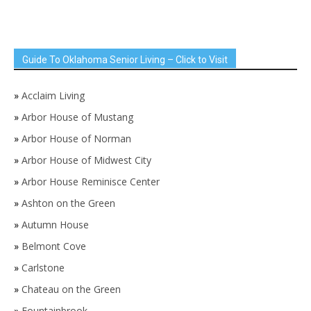
Guide To Oklahoma Senior Living – Click to Visit
»
Acclaim Living
»
Arbor House of Mustang
»
Arbor House of Norman
»
Arbor House of Midwest City
»
Arbor House Reminisce Center
»
Ashton on the Green
»
Autumn House
»
Belmont Cove
»
Carlstone
»
Chateau on the Green
»
Fountainbrook