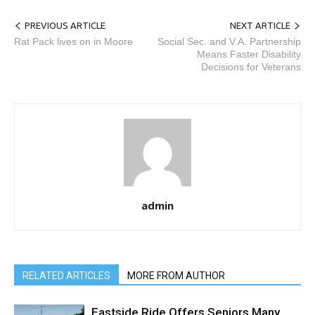
PREVIOUS ARTICLE
NEXT ARTICLE
Rat Pack lives on in Moore
Social Sec. and V.A. Partnership
Means Faster Disability
Decisions for Veterans
admin
RELATED ARTICLES
MORE FROM AUTHOR
Eastside Ride Offers Seniors Many