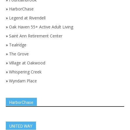
»
HarborChase
»
Legend at Rivendell
»
Oak Haven 55+ Active Adult Living
»
Saint Ann Retirement Center
»
Tealridge
»
The Grove
»
Village at Oakwood
»
Whispering Creek
»
Wyndam Place
HarborChase
UNITED WAY