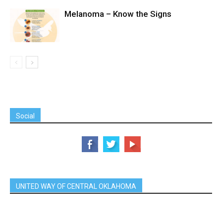
Melanoma – Know the Signs
Social
UNITED WAY OF CENTRAL OKLAHOMA