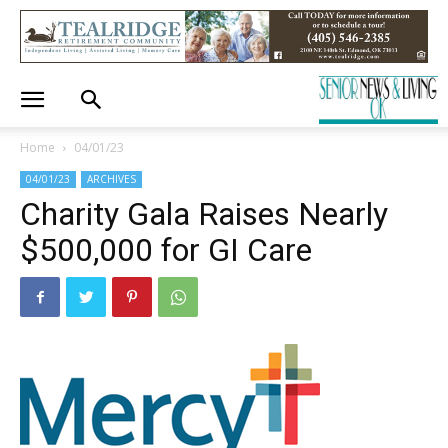
Home
04/01/23
04/01/23
ARCHIVES
Charity Gala Raises Nearly
$500,000 for GI Care