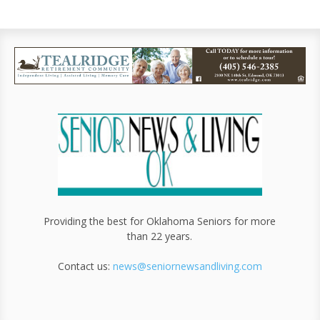
Providing the best for Oklahoma Seniors for more
than 22 years.
Contact us:
news@seniornewsandliving.com