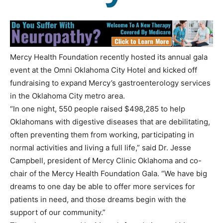
Mercy Health Foundation recently hosted its annual gala
event at the Omni Oklahoma City Hotel and kicked off
fundraising to expand Mercy’s gastroenterology services
in the Oklahoma City metro area.
“In one night, 550 people raised $498,285 to help
Oklahomans with digestive diseases that are debilitating,
often preventing them from working, participating in
normal activities and living a full life,” said Dr. Jesse
Campbell, president of Mercy Clinic Oklahoma and co-
chair of the Mercy Health Foundation Gala. “We have big
dreams to one day be able to offer more services for
patients in need, and those dreams begin with the
support of our community.”