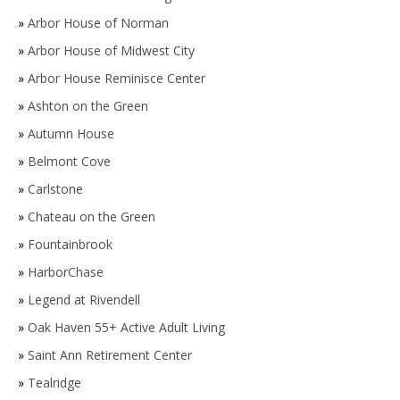
»
Arbor House of Norman
»
Arbor House of Midwest City
»
Arbor House Reminisce Center
»
Ashton on the Green
»
Autumn House
»
Belmont Cove
»
Carlstone
»
Chateau on the Green
»
Fountainbrook
»
HarborChase
»
Legend at Rivendell
»
Oak Haven 55+ Active Adult Living
»
Saint Ann Retirement Center
»
Tealridge