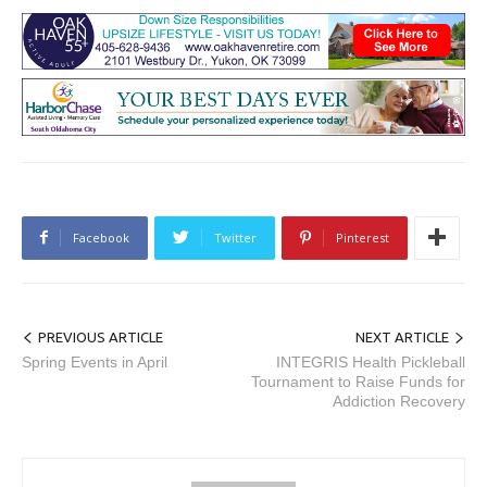
Facebook
Twitter
Pinterest
PREVIOUS ARTICLE
NEXT ARTICLE
Spring Events in April
INTEGRIS Health Pickleball
Tournament to Raise Funds for
Addiction Recovery