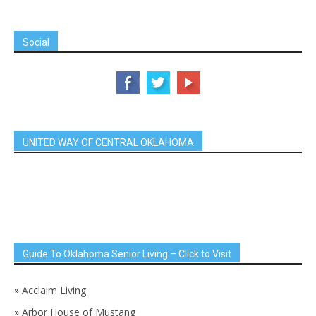
Social
UNITED WAY OF CENTRAL OKLAHOMA
Guide To Oklahoma Senior Living – Click to Visit
»
Acclaim Living
»
Arbor House of Mustang