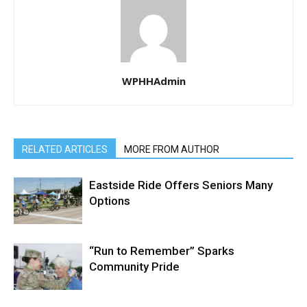
WPHHAdmin
RELATED ARTICLES
MORE FROM AUTHOR
Eastside Ride Offers Seniors Many
Options
“Run to Remember” Sparks
Community Pride