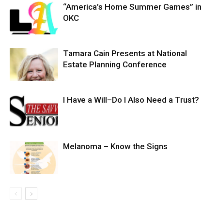
“America’s Home Summer Games” in
OKC
Tamara Cain Presents at National
Estate Planning Conference
I Have a Will–Do I Also Need a Trust?
Melanoma – Know the Signs