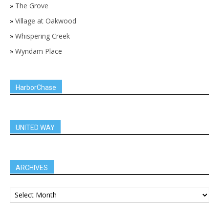
»
The Grove
»
Village at Oakwood
»
Whispering Creek
»
Wyndam Place
HarborChase
UNITED WAY
ARCHIVES