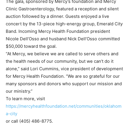
The gala, sponsored by Mercy’s foundation and Mercy
Clinic Gastroenterology, featured a reception and silent
auction followed by a dinner. Guests enjoyed a live
concert by the 13-piece high-energy group, Emerald City
Band. Incoming Mercy Health Foundation president
Nicole Dell’Osso and husband Nick Dell’Osso committed
$50,000 toward the goal.
“At Mercy, we believe we are called to serve others and
the health needs of our community, but we can’t do it
alone,” said Lori Cummins, vice president of development
for Mercy Health Foundation. “We are so grateful for our
many sponsors and donors who support our mission and
our ministry.”
To learn more, visit
https://mercyhealthfoundation.net/communities/oklahom
a-city
or call (405) 486-8775.