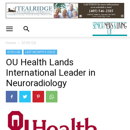
Home
07/01/26
07/01/26
LAST MONTH'S ISSUE
OU Health Lands
International Leader in
Neuroradiology