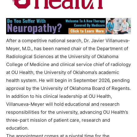
After a competitive national search, Dr. Javier Villanueva-
Meyer, M.D., has been named chair of the Department of
Radiological Sciences at the University of Oklahoma
College of Medicine and clinical service chief of radiology
at OU Health, the University of Oklahoma’s academic
health system. He will begin in September 2026, pending
approval by the University of Oklahoma Board of Regents.
In addition to his clinical leadership at OU Health,
Villanueva-Meyer will hold educational and research
responsibilities for the university, advancing OU Health’s
three-part mission of patient care, research and
education.
The appointment comes at a pivotal time for the