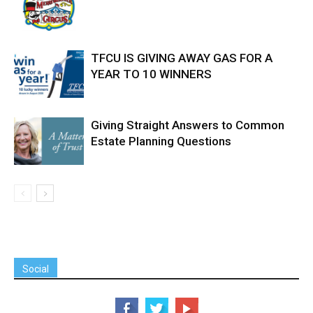
TFCU IS GIVING AWAY GAS FOR A
YEAR TO 10 WINNERS
Giving Straight Answers to Common
Estate Planning Questions
Social