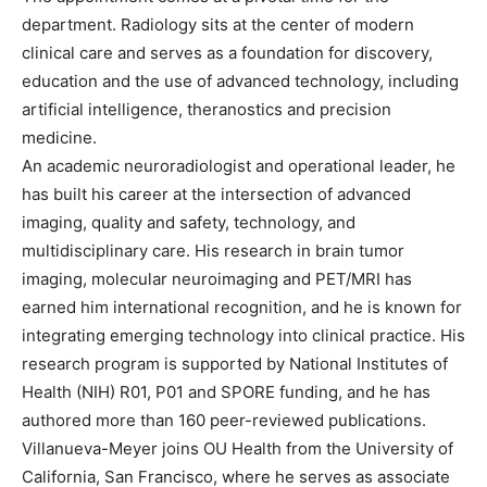
department. Radiology sits at the center of modern
clinical care and serves as a foundation for discovery,
education and the use of advanced technology, including
artificial intelligence, theranostics and precision
medicine.
An academic neuroradiologist and operational leader, he
has built his career at the intersection of advanced
imaging, quality and safety, technology, and
multidisciplinary care. His research in brain tumor
imaging, molecular neuroimaging and PET/MRI has
earned him international recognition, and he is known for
integrating emerging technology into clinical practice. His
research program is supported by National Institutes of
Health (NIH) R01, P01 and SPORE funding, and he has
authored more than 160 peer-reviewed publications.
Villanueva-Meyer joins OU Health from the University of
California, San Francisco, where he serves as associate