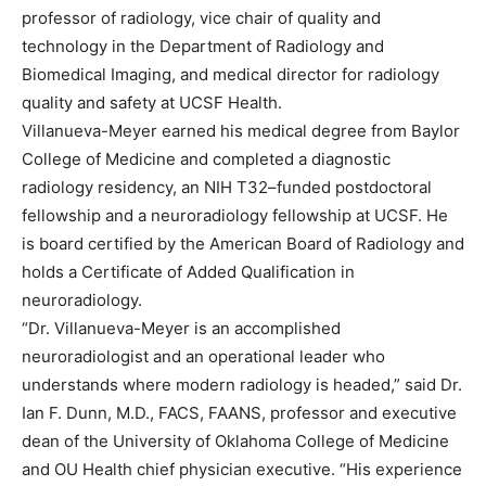
professor of radiology, vice chair of quality and
technology in the Department of Radiology and
Biomedical Imaging, and medical director for radiology
quality and safety at UCSF Health.
Villanueva-Meyer earned his medical degree from Baylor
College of Medicine and completed a diagnostic
radiology residency, an NIH T32–funded postdoctoral
fellowship and a neuroradiology fellowship at UCSF. He
is board certified by the American Board of Radiology and
holds a Certificate of Added Qualification in
neuroradiology.
“Dr. Villanueva-Meyer is an accomplished
neuroradiologist and an operational leader who
understands where modern radiology is headed,” said Dr.
Ian F. Dunn, M.D., FACS, FAANS, professor and executive
dean of the University of Oklahoma College of Medicine
and OU Health chief physician executive. “His experience