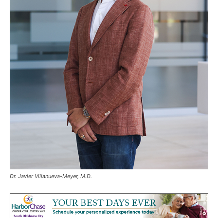
Dr. Javier Villanueva-Meyer, M.D.