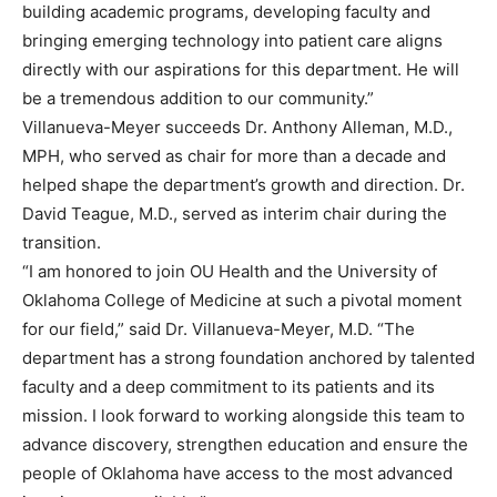
building academic programs, developing faculty and
bringing emerging technology into patient care aligns
directly with our aspirations for this department. He will
be a tremendous addition to our community.”
Villanueva-Meyer succeeds Dr. Anthony Alleman, M.D.,
MPH, who served as chair for more than a decade and
helped shape the department’s growth and direction. Dr.
David Teague, M.D., served as interim chair during the
transition.
“I am honored to join OU Health and the University of
Oklahoma College of Medicine at such a pivotal moment
for our field,” said Dr. Villanueva-Meyer, M.D. “The
department has a strong foundation anchored by talented
faculty and a deep commitment to its patients and its
mission. I look forward to working alongside this team to
advance discovery, strengthen education and ensure the
people of Oklahoma have access to the most advanced