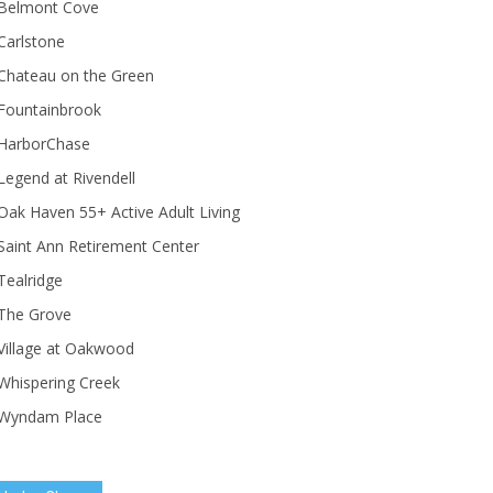
Belmont Cove
Carlstone
Chateau on the Green
Fountainbrook
HarborChase
Legend at Rivendell
ak Haven 55+ Active Adult Living
Saint Ann Retirement Center
Tealridge
The Grove
Village at Oakwood
Whispering Creek
Wyndam Place