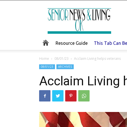
Senior
News
and
Living
Resource Guide
This Tab Can B
Home
08/01/23
Acclaim Living helps veterans
08/01/23
ARCHIVES
Acclaim Living 