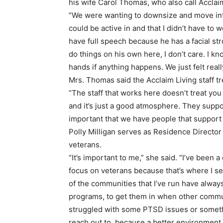
his wife Carol Thomas, who also call Acclai
“We were wanting to downsize and move in
could be active in and that I didn’t have to
have full speech because he has a facial str
do things on his own here, I don’t care. I 
hands if anything happens. We just felt rea
Mrs. Thomas said the Acclaim Living staff tr
“The staff that works here doesn’t treat you 
and it’s just a good atmosphere. They support
important that we have people that support
Polly Milligan serves as Residence Director a
veterans.
“It’s important to me,” she said. “I’ve been 
focus on veterans because that’s where I se
of the communities that I’ve run have alway
programs, to get them in when other comm
struggled with some PTSD issues or somethin
reach out to, because a better environment c