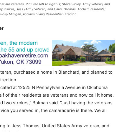
t are veterans. Pictured left to right is; Steve Sibley, Army veteran, and
ley Insures; Jess (Army Veteran) and Carol Thomas, Acclaim residents;
olly Milligan, Acclaim Living Residential Director.
er
teran, purchased a home in Blanchard, and planned to
irection.
 located at 12525 N Pennsylvania Avenue in Oklahoma
half of their residents are veterans and now call it home.
ad two strokes,” Bolman said. “Just having the veterans
vice you served in, the camaraderie is there. We all
ing to Jess Thomas, United States Army veteran, and