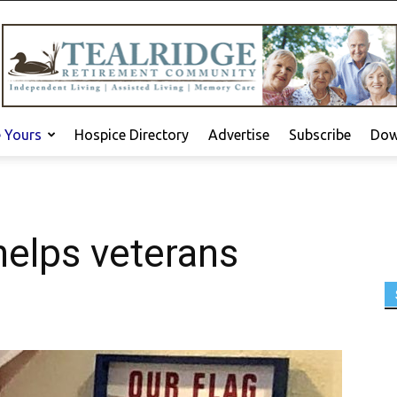
e Yours
Hospice Directory
Advertise
Subscribe
Dow
helps veterans