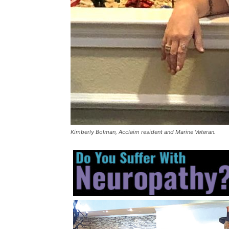
Kimberly Bolman, Acclaim resident and Marine Veteran.