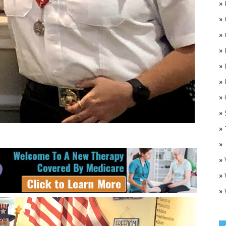
»
»
»
»
»
»
»
O
»
»
»
»
»
»