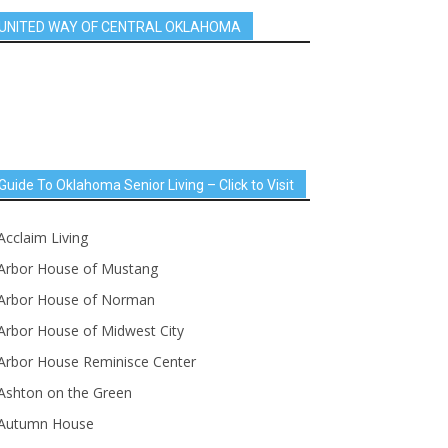
UNITED WAY OF CENTRAL OKLAHOMA
Guide To Oklahoma Senior Living – Click to Visit
Acclaim Living
Arbor House of Mustang
Arbor House of Norman
Arbor House of Midwest City
Arbor House Reminisce Center
Ashton on the Green
Autumn House