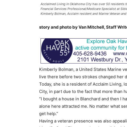
Acclaimed Living in Oklahoma City has over 50 residents tha
Financial Services Professional/Medicare Specialist at Sib
Kimberly Bolman, Acclaim resident and Marine Veteran and P
story and photo by Van Mitchell, Staff Writ
Kimberly Bolman, a United States Marine ve
live there before two strokes changed her d
Today, she is a resident of Acclaim Living,
City, in part due to the fact that more than 
“I bought a house in Blanchard and then I h
alone here attracted me. No matter what ser
get help.”
Having a veteran presence was also appeal