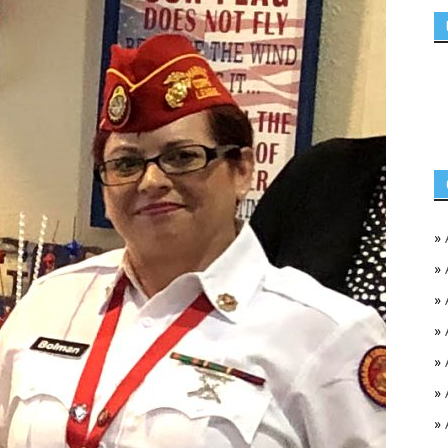
»
»
»
»
»
»
»