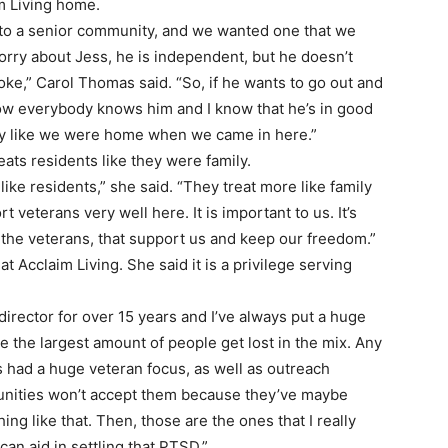
m Living home.
to a senior community, and we wanted one that we
 worry about Jess, he is independent, but he doesn’t
oke,” Carol Thomas said. “So, if he wants to go out and
know everybody knows him and I know that he’s in good
lly like we were home when we came in here.”
eats residents like they were family.
like residents,” she said. “They treat more like family
 veterans very well here. It is important to us. It’s
 the veterans, that support us and keep our freedom.”
t Acclaim Living. She said it is a privilege serving
a director for over 15 years and I’ve always put a huge
e the largest amount of people get lost in the mix. Any
s had a huge veteran focus, as well as outreach
unities won’t accept them because they’ve maybe
g like that. Then, those are the ones that I really
an aid in settling that PTSD.”