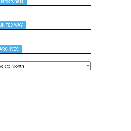
HarborChase
UNITED WAY
ARCHIVES