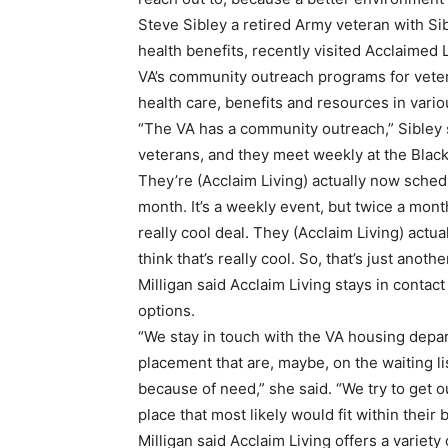
Steve Sibley a retired Army veteran with Si
health benefits, recently visited Acclaimed L
VA’s community outreach programs for veter
health care, benefits and resources in vario
“The VA has a community outreach,” Sibley sa
veterans, and they meet weekly at the Black 
They’re (Acclaim Living) actually now schedu
month. It’s a weekly event, but twice a month
really cool deal. They (Acclaim Living) actu
think that’s really cool. So, that’s just anoth
Milligan said Acclaim Living stays in contac
options.
“We stay in touch with the VA housing depart
placement that are, maybe, on the waiting lis
because of need,” she said. “We try to get o
place that most likely would fit within their
Milligan said Acclaim Living offers a variety