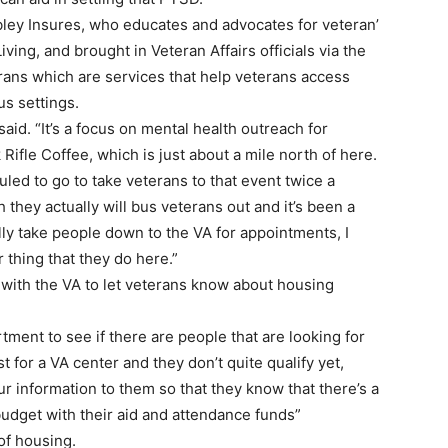
bley Insures, who educates and advocates for veteran’
iving, and brought in Veteran Affairs officials via the
ans which are services that help veterans access
us settings.
id. “It’s a focus on mental health outreach for
Rifle Coffee, which is just about a mile north of here.
led to go to take veterans to that event twice a
 they actually will bus veterans out and it’s been a
ally take people down to the VA for appointments, I
er thing that they do here.”
t with the VA to let veterans know about housing
ment to see if there are people that are looking for
t for a VA center and they don’t quite qualify yet,
ur information to them so that they know that there’s a
 budget with their aid and attendance funds”
 of housing.