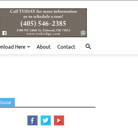
nload Here
About
Contact
Social