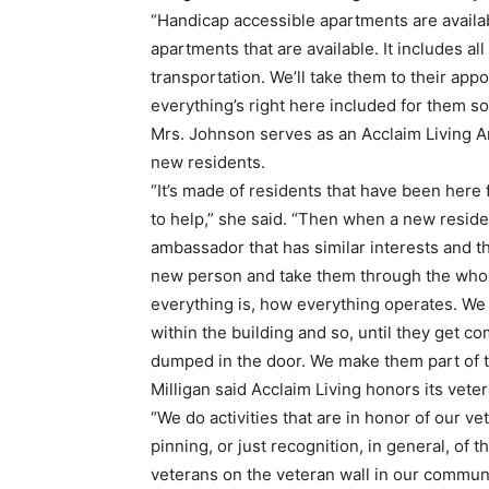
“Handicap accessible apartments are availab
apartments that are available. It includes all o
transportation. We’ll take them to their appo
everything’s right here included for them so
Mrs. Johnson serves as an Acclaim Living
new residents.
“It’s made of residents that have been here 
to help,” she said. “Then when a new reside
ambassador that has similar interests and the
new person and take them through the whol
everything is, how everything operates. We 
within the building and so, until they get c
dumped in the door. We make them part of 
Milligan said Acclaim Living honors its vetera
“We do activities that are in honor of our vet
pinning, or just recognition, in general, of
veterans on the veteran wall in our commun