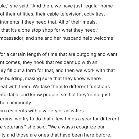
le,” she said. “And then, we have just regular home
f their utilities, their cable television, activities,
intments if they need that. All of their meals,
 that it’s a one stop shop for what they need.”
 Ambassador, and she and her husband help welcome
for a certain length of time that are outgoing and want
nt comes, they hook that resident up with an
y fill out a form for that, and then we work with that
e building, making sure that they know where
eat with them. We take them to different functions
omfortable and know people, so that they’re not just
the community.”
n residents with a variety of activities.
erans, we try to do that a few times a year for different
 the veterans,” she said. “We always recognize our
ity and those are ones that have been here before,