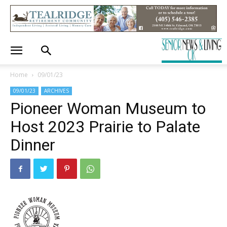
Home
09/01/23
09/01/23
ARCHIVES
Pioneer Woman Museum to
Host 2023 Prairie to Palate
Dinner