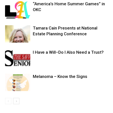
“America’s Home Summer Games” in
OKC
Tamara Cain Presents at National
Estate Planning Conference
I Have a Will–Do I Also Need a Trust?
Melanoma – Know the Signs