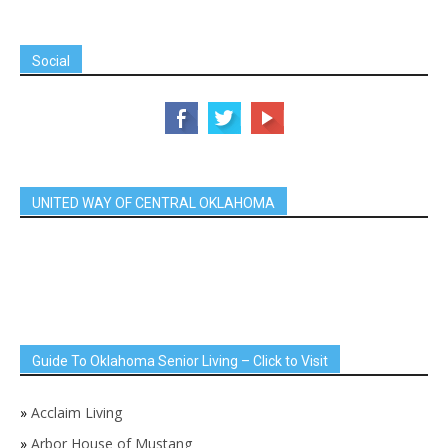
Social
UNITED WAY OF CENTRAL OKLAHOMA
Guide To Oklahoma Senior Living – Click to Visit
»
Acclaim Living
»
Arbor House of Mustang