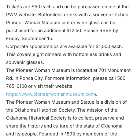
Tickets are $50 each and can be purchased online at the
PWM website. Bottomless drinks with a souvenir-etched
Pioneer Woman Museum pint or wine glass can be
purchased for an additional $12.50. Please RSVP by
Friday, September 15.
Corporate sponsorships are available for $1,000 each.
This covers eight dinners with bottomless drinks and
souvenir glasses.
The Pioneer Woman Museum is located at 701 Monument
Rd. in Ponca City. For more information, please call 580-
765-6108 or visit their website,
https://www.pioneerwomanmuseum.com
/.
The Pioneer Woman Museum and Statue is a division of
the Oklahoma Historical Society. The mission of the
Oklahoma Historical Society is to collect, preserve and
share the history and culture of the state of Oklahoma
and its people. Founded in 1893 by members of the