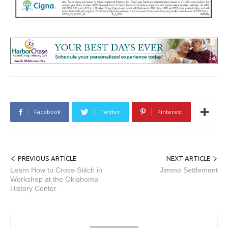
Facebook
Twitter
Pinterest
PREVIOUS ARTICLE
NEXT ARTICLE
Learn How to Cross-Stitch in
Jimmo Settlement
Workshop at the Oklahoma
History Center