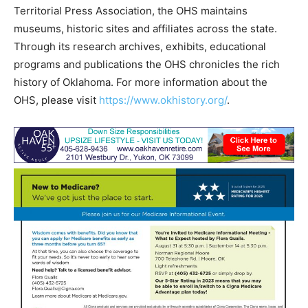
Territorial Press Association, the OHS maintains
museums, historic sites and affiliates across the state.
Through its research archives, exhibits, educational
programs and publications the OHS chronicles the rich
history of Oklahoma. For more information about the
OHS, please visit
https://www.okhistory.org/
.