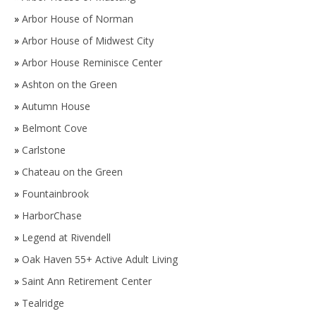
»
Arbor House of Norman
»
Arbor House of Midwest City
»
Arbor House Reminisce Center
»
Ashton on the Green
»
Autumn House
»
Belmont Cove
»
Carlstone
»
Chateau on the Green
»
Fountainbrook
»
HarborChase
»
Legend at Rivendell
»
Oak Haven 55+ Active Adult Living
»
Saint Ann Retirement Center
»
Tealridge