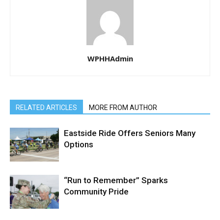
WPHHAdmin
RELATED ARTICLES
MORE FROM AUTHOR
Eastside Ride Offers Seniors Many
Options
“Run to Remember” Sparks
Community Pride