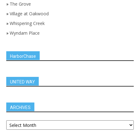
»
The Grove
»
Village at Oakwood
»
Whispering Creek
»
Wyndam Place
HarborChase
UNITED WAY
ARCHIVES