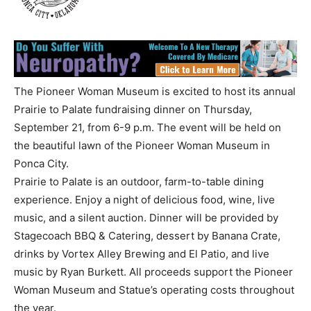
The Pioneer Woman Museum is excited to host its annual
Prairie to Palate fundraising dinner on Thursday,
September 21, from 6-9 p.m. The event will be held on
the beautiful lawn of the Pioneer Woman Museum in
Ponca City.
Prairie to Palate is an outdoor, farm-to-table dining
experience. Enjoy a night of delicious food, wine, live
music, and a silent auction. Dinner will be provided by
Stagecoach BBQ & Catering, dessert by Banana Crate,
drinks by Vortex Alley Brewing and El Patio, and live
music by Ryan Burkett. All proceeds support the Pioneer
Woman Museum and Statue’s operating costs throughout
the year.