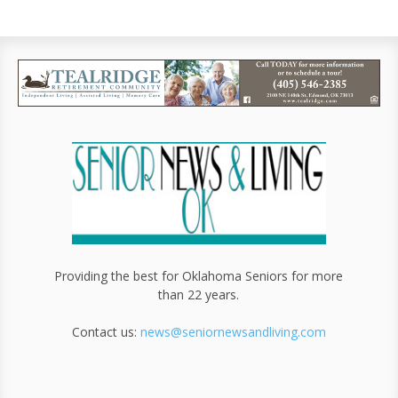
Providing the best for Oklahoma Seniors for more
than 22 years.
Contact us:
news@seniornewsandliving.com