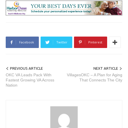
Facebook
Twitter
Pinterest
PREVIOUS ARTICLE
NEXT ARTICLE
OKC VA Leads Pack With
VillagesOKC – A Plan for Aging
Fastest Growing VA Across
That Connects The City
Nation