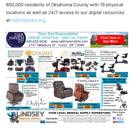
800,000 residents of Oklahoma County with 19 physical
locations as well as 24/7 access to our digital resources
at
metrolibrary.org
.