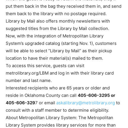
put them back in the bag they received them in, and send
them back to the library with no postage required.
Library by Mail also offers monthly newsletters with
suggested titles from the Library by Mail collection.
Now, with the integration of Metropolitan Library
System’s upgraded catalog (starting Nov. 1), customers
will be able to select “Library by Mail” as their pickup
location to have their material(s) mailed to them.
To access this service, guests can visit
metrolibrary.org/LBM and log in with their library card
number and last name.
Interested recipients who are 65 years or older and
reside in Oklahoma County can call
405-606-3295 or
405-606-329
7 or email
askalibrary@metrolibrary.org
to
consult with a staff member to determine eligibility.
About Metropolitan Library System: The Metropolitan
Library System provides library services for more than