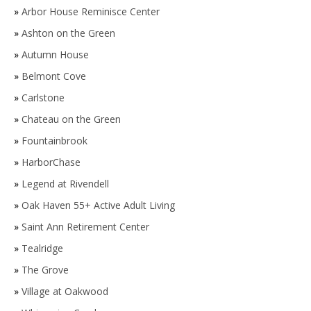
»
Arbor House Reminisce Center
»
Ashton on the Green
»
Autumn House
»
Belmont Cove
»
Carlstone
»
Chateau on the Green
»
Fountainbrook
»
HarborChase
»
Legend at Rivendell
»
Oak Haven 55+ Active Adult Living
»
Saint Ann Retirement Center
»
Tealridge
»
The Grove
»
Village at Oakwood