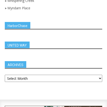
»
Whispering Creek
»
Wyndam Place
HarborChase
UNITED WAY
ARCHIVES