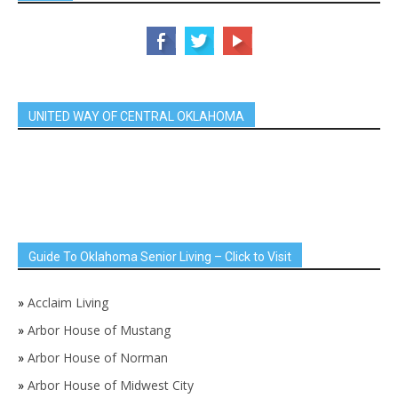
UNITED WAY OF CENTRAL OKLAHOMA
Guide To Oklahoma Senior Living – Click to Visit
»
Acclaim Living
»
Arbor House of Mustang
»
Arbor House of Norman
»
Arbor House of Midwest City