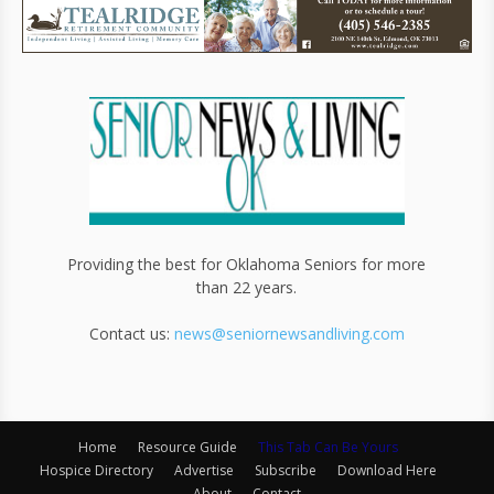
Providing the best for Oklahoma Seniors for more
than 22 years.
Contact us:
news@seniornewsandliving.com
Home
Resource Guide
This Tab Can Be Yours
Hospice Directory
Advertise
Subscribe
Download Here
About
Contact