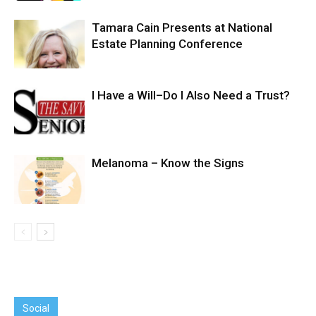
Tamara Cain Presents at National
Estate Planning Conference
I Have a Will–Do I Also Need a Trust?
Melanoma – Know the Signs
Social