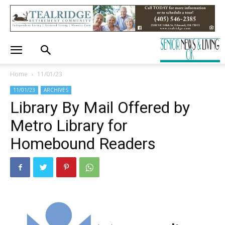
Home
11/01/23
11/01/23
ARCHIVES
Library By Mail Offered by
Metro Library for
Homebound Readers