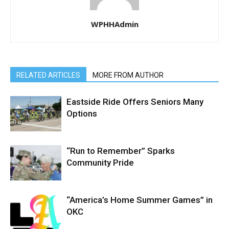
WPHHAdmin
RELATED ARTICLES
MORE FROM AUTHOR
Eastside Ride Offers Seniors Many
Options
“Run to Remember” Sparks
Community Pride
“America’s Home Summer Games” in
OKC