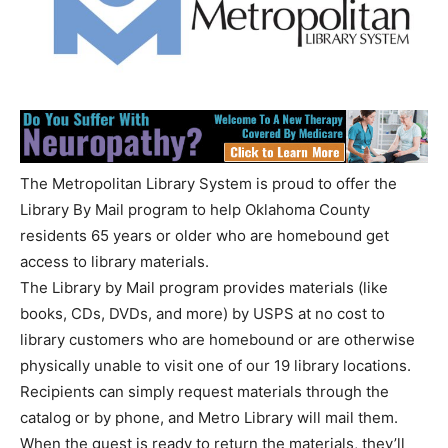
The Metropolitan Library System is proud to offer the
Library By Mail program to help Oklahoma County
residents 65 years or older who are homebound get
access to library materials.
The Library by Mail program provides materials (like
books, CDs, DVDs, and more) by USPS at no cost to
library customers who are homebound or are otherwise
physically unable to visit one of our 19 library locations.
Recipients can simply request materials through the
catalog or by phone, and Metro Library will mail them.
When the guest is ready to return the materials, they’ll