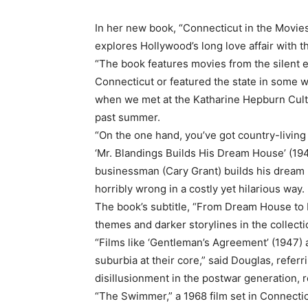
In her new book, “Connecticut in the Movies
explores Hollywood’s long love affair with t
“The book features movies from the silent e
Connecticut or featured the state in some w
when we met at the Katharine Hepburn Cultu
past summer.
“On the one hand, you’ve got country-living
‘Mr. Blandings Builds His Dream House’ (1948
businessman (Cary Grant) builds his dream 
horribly wrong in a costly yet hilarious way.
The book’s subtitle, “From Dream House to 
themes and darker storylines in the collecti
“Films like ‘Gentleman’s Agreement’ (1947) 
suburbia at their core,” said Douglas, refer
disillusionment in the postwar generation, r
“The Swimmer,” a 1968 film set in Connecticu