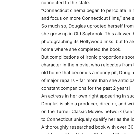
connected to the state.
“Connecticut cinema began to percolate in 
and focus on more Connecticut films,” she sai
So much so, Douglas uprooted herself from
she grew up in Old Saybrook. This allowed h
photographing its Hollywood links, but to 
home where she completed the book.
But complications of ironic proportions soon 
character in the movie, who relocates from 
old home that becomes a money pit, Dougl
of major repairs – far more than she antici
constant companions for the past 2 years!
An actress in her own right appearing in su
Douglas is also a producer, director, and w
on the Turner Classic Movies network (see
to Connecticut uniquely qualify her as the 
A thoroughly researched book with over 300 