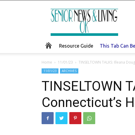
Senior
News
and
Living
Resource Guide
This Tab Can B
Home
11/01/23
TINSELTOWN TALKS: Illeana Doug
11/01/23
ARCHIVES
TINSELTOWN TAL
Connecticut’s 