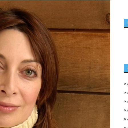
»
»
»
»
»
»