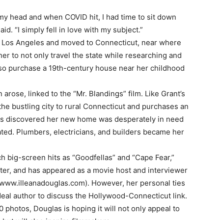
my head and when COVID hit, I had time to sit down
d. “I simply fell in love with my subject.”
 Los Angeles and moved to Connecticut, near where
er to not only travel the state while researching and
also purchase a 19th-century house near her childhood
arose, linked to the “Mr. Blandings” film. Like Grant’s
the bustling city to rural Connecticut and purchases an
as discovered her new home was desperately in need
pated. Plumbers, electricians, and builders became her
ch big-screen hits as “Goodfellas” and “Cape Fear,”
riter, and has appeared as a movie host and interviewer
 www.illeanadouglas.com). However, her personal ties
ideal author to discuss the Hollywood-Connecticut link.
photos, Douglas is hoping it will not only appeal to