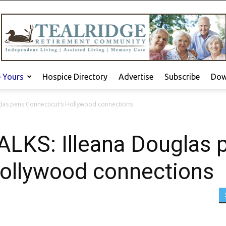
e Yours
Hospice Directory
Advertise
Subscribe
Dow
las pens Connecticut’s Hollywood connections
KS: Illeana Douglas 
Hollywood connections