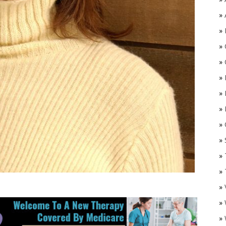
»
»
»
»
»
»
»
»
O
»
»
»
»
»
»