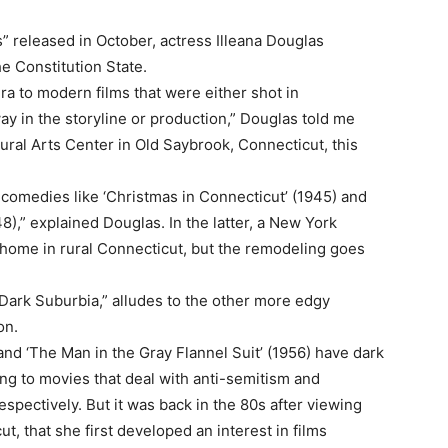
” released in October, actress Illeana Douglas
he Constitution State.
ra to modern films that were either shot in
ay in the storyline or production,” Douglas told me
ral Arts Center in Old Saybrook, Connecticut, this
 comedies like ‘Christmas in Connecticut’ (1945) and
),” explained Douglas. In the latter, a New York
home in rural Connecticut, but the remodeling goes
Dark Suburbia,” alludes to the other more edgy
on.
and ‘The Man in the Gray Flannel Suit’ (1956) have dark
ring to movies that deal with anti-semitism and
espectively. But it was back in the 80s after viewing
t, that she first developed an interest in films