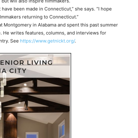
 but will also inspire filmmakers.
at have been made in Connecticut,” she says. “I hope
filmmakers returning to Connecticut.”
at Montgomery in Alabama and spent this past summer
 He writes features, columns, and interviews for
ntry. See
https://www.getnickt.org/
.