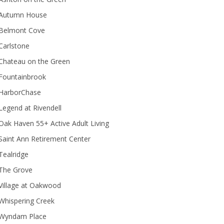
Autumn House
Belmont Cove
Carlstone
Chateau on the Green
Fountainbrook
HarborChase
Legend at Rivendell
ak Haven 55+ Active Adult Living
Saint Ann Retirement Center
Tealridge
The Grove
Village at Oakwood
Whispering Creek
Wyndam Place