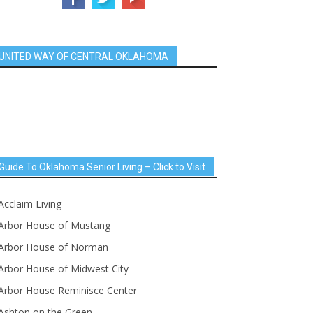
UNITED WAY OF CENTRAL OKLAHOMA
Guide To Oklahoma Senior Living – Click to Visit
Acclaim Living
Arbor House of Mustang
Arbor House of Norman
Arbor House of Midwest City
Arbor House Reminisce Center
Ashton on the Green