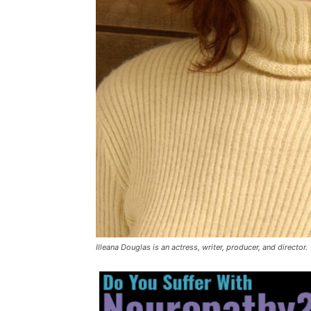
Illeana Douglas is an actress, writer, producer, and director.