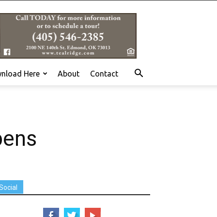
nload Here
About
Contact
pens
Social