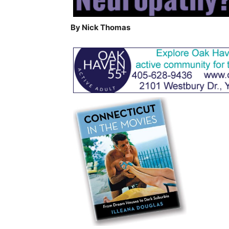
By Nick Thomas