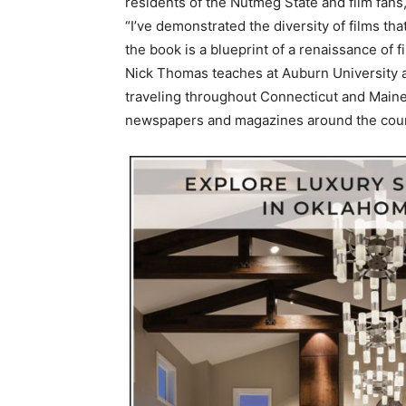
residents of the Nutmeg State and film fans,
“I’ve demonstrated the diversity of films th
the book is a blueprint of a renaissance of 
Nick Thomas teaches at Auburn University 
traveling throughout Connecticut and Maine.
newspapers and magazines around the cou