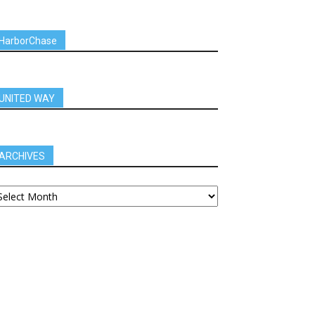
HarborChase
UNITED WAY
ARCHIVES