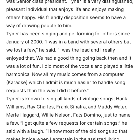
was Senior class president. Tyner is a very distinguished,
pleasant individual that enjoys life and enjoys making
others happy. His friendly disposition seems to have a
way of drawing people to him.
Tyner has been singing and performing for others since
January of 2000. “I was in a band with several others but
we lost a few,” he said. “I was the lead and I really
enjoyed that. We had a good thing going back then and it
was a lot of fun. I did most of the vocals and played a little
harmonica. Now all my music comes from a computer
(Karaoke) which I admit is much easier to handle song
requests than the way I did it before.”
Tyner is known to sing all kinds of vintage songs; Hank
Williams, Ray Charles, Frank Sinatra, and Muddy Water,
Merle Haggard, Willie Nelson, Fats Domino, just to name
a few. “I get quite a few requests for certain songs,” he
said with a laugh. “I know most of the old songs so that
makes it nice when I entertain in the assisted living