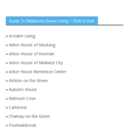
Guide To Oklahoma Senior Living – Click to Visit
»
Acclaim Living
»
Arbor House of Mustang
»
Arbor House of Norman
»
Arbor House of Midwest City
»
Arbor House Reminisce Center
»
Ashton on the Green
»
Autumn House
»
Belmont Cove
»
Carlstone
»
Chateau on the Green
»
Fountainbrook