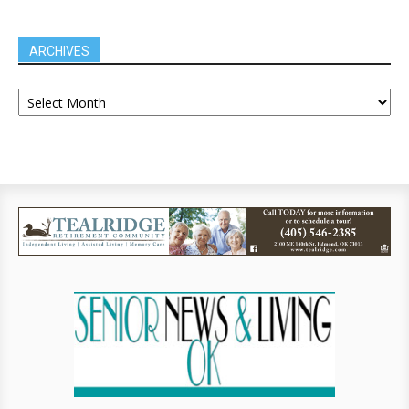
ARCHIVES