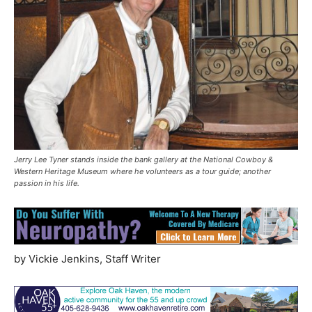
Jerry Lee Tyner stands inside the bank gallery at the National Cowboy &
Western Heritage Museum where he volunteers as a tour guide; another
passion in his life.
by Vickie Jenkins, Staff Writer