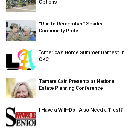
Options
“Run to Remember” Sparks
Community Pride
“America’s Home Summer Games” in
OKC
Tamara Cain Presents at National
Estate Planning Conference
I Have a Will–Do I Also Need a Trust?