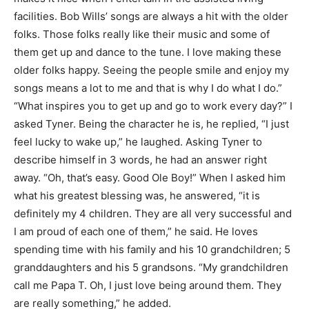
facilities. Bob Wills’ songs are always a hit with the older
folks. Those folks really like their music and some of
them get up and dance to the tune. I love making these
older folks happy. Seeing the people smile and enjoy my
songs means a lot to me and that is why I do what I do.”
“What inspires you to get up and go to work every day?” I
asked Tyner. Being the character he is, he replied, “I just
feel lucky to wake up,” he laughed. Asking Tyner to
describe himself in 3 words, he had an answer right
away. “Oh, that’s easy. Good Ole Boy!” When I asked him
what his greatest blessing was, he answered, “it is
definitely my 4 children. They are all very successful and
I am proud of each one of them,” he said. He loves
spending time with his family and his 10 grandchildren; 5
granddaughters and his 5 grandsons. “My grandchildren
call me Papa T. Oh, I just love being around them. They
are really something,” he added.