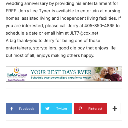
wedding anniversary by providing his entertainment for
FREE. Jerry Lee Tyner is available to entertain at nursing
homes, assisted living and independent living facilities. If
you are interested, please call Jerry at 405-850-4865 to
schedule a date or email him at
JLT7@cox.net
A big thank-you to Jerry for being one of those
entertainers, storytellers, good ole boy that enjoys life
but most of all, enjoys making others happy.
Facebook
Twitter
Pinterest