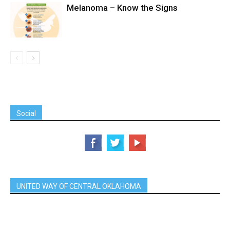
Melanoma – Know the Signs
Social
UNITED WAY OF CENTRAL OKLAHOMA