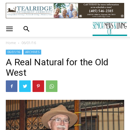
Home
06/01/16
06/01/16
ARCHIVES
A Real Natural for the Old
West