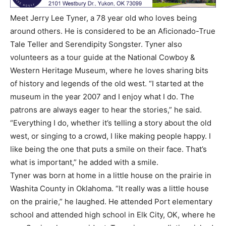
Meet Jerry Lee Tyner, a 78 year old who loves being
around others. He is considered to be an Aficionado-True
Tale Teller and Serendipity Songster. Tyner also
volunteers as a tour guide at the National Cowboy &
Western Heritage Museum, where he loves sharing bits
of history and legends of the old west. “I started at the
museum in the year 2007 and I enjoy what I do. The
patrons are always eager to hear the stories,” he said.
“Everything I do, whether it’s telling a story about the old
west, or singing to a crowd, I like making people happy. I
like being the one that puts a smile on their face. That’s
what is important,” he added with a smile.
Tyner was born at home in a little house on the prairie in
Washita County in Oklahoma. “It really was a little house
on the prairie,” he laughed. He attended Port elementary
school and attended high school in Elk City, OK, where he