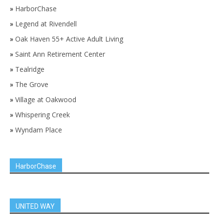
»
HarborChase
»
Legend at Rivendell
»
Oak Haven 55+ Active Adult Living
»
Saint Ann Retirement Center
»
Tealridge
»
The Grove
»
Village at Oakwood
»
Whispering Creek
»
Wyndam Place
HarborChase
UNITED WAY