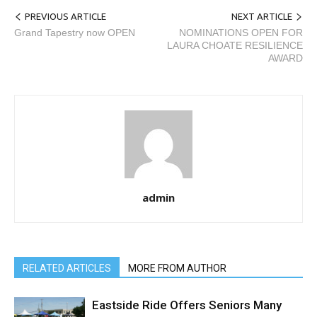
PREVIOUS ARTICLE
NEXT ARTICLE
Grand Tapestry now OPEN
NOMINATIONS OPEN FOR
LAURA CHOATE RESILIENCE
AWARD
admin
RELATED ARTICLES
MORE FROM AUTHOR
Eastside Ride Offers Seniors Many