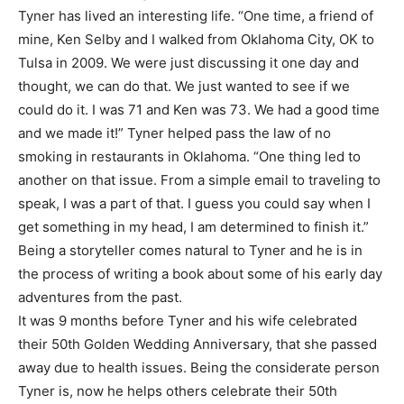
Tyner has lived an interesting life. “One time, a friend of
mine, Ken Selby and I walked from Oklahoma City, OK to
Tulsa in 2009. We were just discussing it one day and
thought, we can do that. We just wanted to see if we
could do it. I was 71 and Ken was 73. We had a good time
and we made it!” Tyner helped pass the law of no
smoking in restaurants in Oklahoma. “One thing led to
another on that issue. From a simple email to traveling to
speak, I was a part of that. I guess you could say when I
get something in my head, I am determined to finish it.”
Being a storyteller comes natural to Tyner and he is in
the process of writing a book about some of his early day
adventures from the past.
It was 9 months before Tyner and his wife celebrated
their 50th Golden Wedding Anniversary, that she passed
away due to health issues. Being the considerate person
Tyner is, now he helps others celebrate their 50th