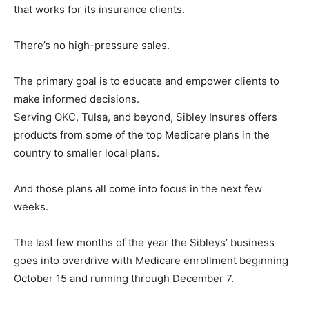
that works for its insurance clients.
There’s no high-pressure sales.
The primary goal is to educate and empower clients to
make informed decisions.
Serving OKC, Tulsa, and beyond, Sibley Insures offers
products from some of the top Medicare plans in the
country to smaller local plans.
And those plans all come into focus in the next few
weeks.
The last few months of the year the Sibleys’ business
goes into overdrive with Medicare enrollment beginning
October 15 and running through December 7.