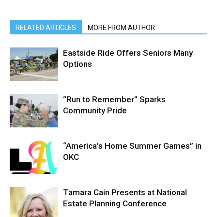
RELATED ARTICLES
MORE FROM AUTHOR
Eastside Ride Offers Seniors Many
Options
“Run to Remember” Sparks
Community Pride
“America’s Home Summer Games” in
OKC
Tamara Cain Presents at National
Estate Planning Conference