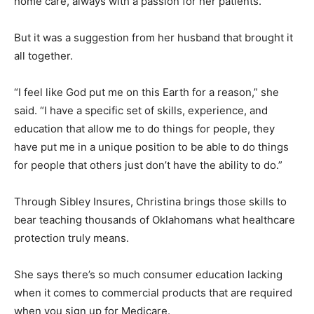
home care, always with a passion for her patients.
But it was a suggestion from her husband that brought it
all together.
“I feel like God put me on this Earth for a reason,” she
said. “I have a specific set of skills, experience, and
education that allow me to do things for people, they
have put me in a unique position to be able to do things
for people that others just don’t have the ability to do.”
Through Sibley Insures, Christina brings those skills to
bear teaching thousands of Oklahomans what healthcare
protection truly means.
She says there’s so much consumer education lacking
when it comes to commercial products that are required
when you sign up for Medicare.