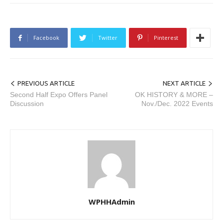
Facebook
Twitter
Pinterest
PREVIOUS ARTICLE
NEXT ARTICLE
Second Half Expo Offers Panel
OK HISTORY & MORE –
Discussion
Nov./Dec. 2022 Events
WPHHAdmin