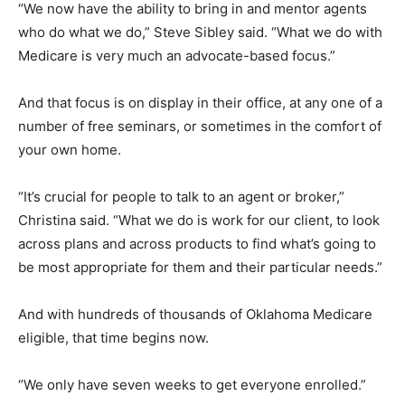
“We now have the ability to bring in and mentor agents
who do what we do,” Steve Sibley said. “What we do with
Medicare is very much an advocate-based focus.”
And that focus is on display in their office, at any one of a
number of free seminars, or sometimes in the comfort of
your own home.
“It’s crucial for people to talk to an agent or broker,”
Christina said. “What we do is work for our client, to look
across plans and across products to find what’s going to
be most appropriate for them and their particular needs.”
And with hundreds of thousands of Oklahoma Medicare
eligible, that time begins now.
“We only have seven weeks to get everyone enrolled.”