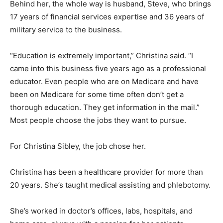
Behind her, the whole way is husband, Steve, who brings
17 years of financial services expertise and 36 years of
military service to the business.
“Education is extremely important,” Christina said. “I
came into this business five years ago as a professional
educator. Even people who are on Medicare and have
been on Medicare for some time often don’t get a
thorough education. They get information in the mail.”
Most people choose the jobs they want to pursue.
For Christina Sibley, the job chose her.
Christina has been a healthcare provider for more than
20 years. She’s taught medical assisting and phlebotomy.
She’s worked in doctor’s offices, labs, hospitals, and