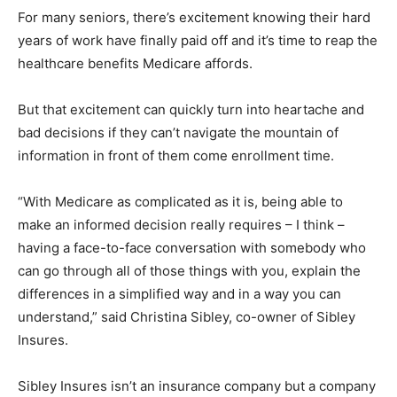
For many seniors, there’s excitement knowing their hard
years of work have finally paid off and it’s time to reap the
healthcare benefits Medicare affords.
But that excitement can quickly turn into heartache and
bad decisions if they can’t navigate the mountain of
information in front of them come enrollment time.
“With Medicare as complicated as it is, being able to
make an informed decision really requires – I think –
having a face-to-face conversation with somebody who
can go through all of those things with you, explain the
differences in a simplified way and in a way you can
understand,” said Christina Sibley, co-owner of Sibley
Insures.
Sibley Insures isn’t an insurance company but a company