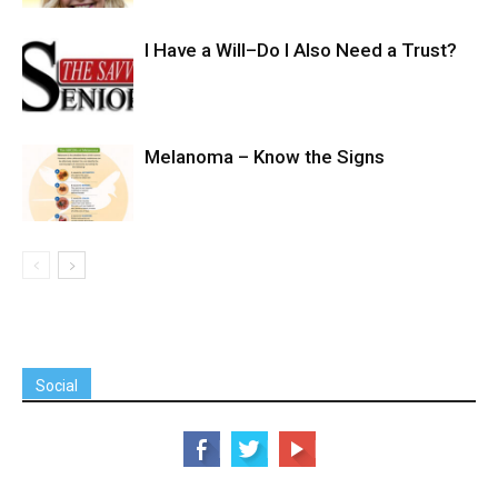
I Have a Will–Do I Also Need a Trust?
Melanoma – Know the Signs
Social