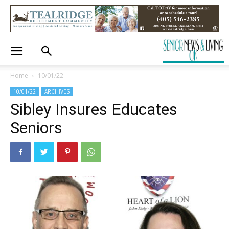
Home
10/01/22
10/01/22
ARCHIVES
Sibley Insures Educates
Seniors