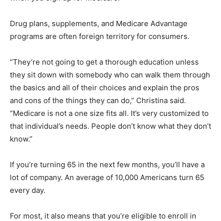
Drug plans, supplements, and Medicare Advantage
programs are often foreign territory for consumers.
“They’re not going to get a thorough education unless
they sit down with somebody who can walk them through
the basics and all of their choices and explain the pros
and cons of the things they can do,” Christina said.
“Medicare is not a one size fits all. It’s very customized to
that individual’s needs. People don’t know what they don’t
know.”
If you’re turning 65 in the next few months, you’ll have a
lot of company. An average of 10,000 Americans turn 65
every day.
For most, it also means that you’re eligible to enroll in