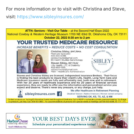
For more information or to visit with Christina and Steve,
visit:
https://www.sibleyinsures.com/