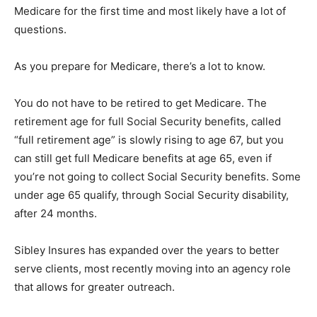
Medicare for the first time and most likely have a lot of
questions.
As you prepare for Medicare, there’s a lot to know.
You do not have to be retired to get Medicare. The
retirement age for full Social Security benefits, called
“full retirement age” is slowly rising to age 67, but you
can still get full Medicare benefits at age 65, even if
you’re not going to collect Social Security benefits. Some
under age 65 qualify, through Social Security disability,
after 24 months.
Sibley Insures has expanded over the years to better
serve clients, most recently moving into an agency role
that allows for greater outreach.