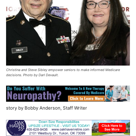
Christina and Steve Sibley empower seniors to make informed Medicare
decisions. Photo by Darl Devault.
story by Bobby Anderson, Staff Writer