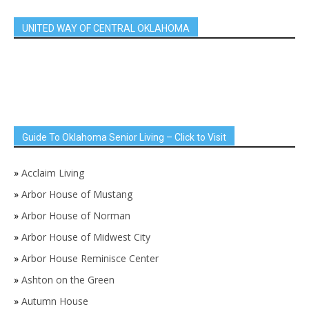
UNITED WAY OF CENTRAL OKLAHOMA
Guide To Oklahoma Senior Living – Click to Visit
»
Acclaim Living
»
Arbor House of Mustang
»
Arbor House of Norman
»
Arbor House of Midwest City
»
Arbor House Reminisce Center
»
Ashton on the Green
»
Autumn House