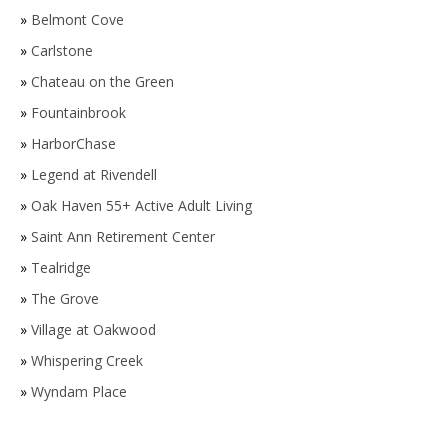
»
Belmont Cove
»
Carlstone
»
Chateau on the Green
»
Fountainbrook
»
HarborChase
»
Legend at Rivendell
»
Oak Haven 55+ Active Adult Living
»
Saint Ann Retirement Center
»
Tealridge
»
The Grove
»
Village at Oakwood
»
Whispering Creek
»
Wyndam Place