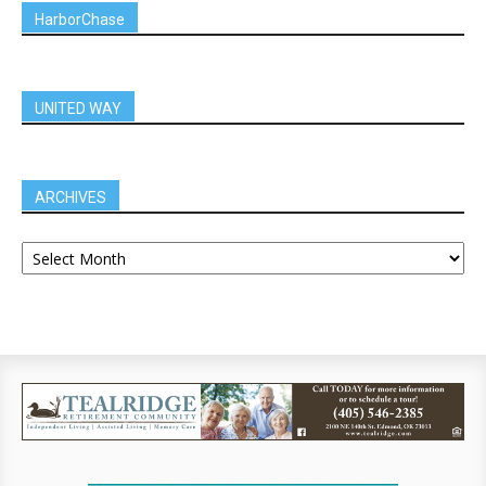
HarborChase
UNITED WAY
ARCHIVES