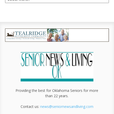
Providing the best for Oklahoma Seniors for more
than 22 years.
Contact us:
news@seniornewsandliving.com