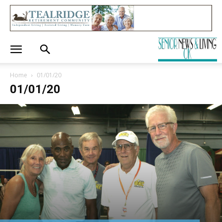
Home
01/01/20
01/01/20