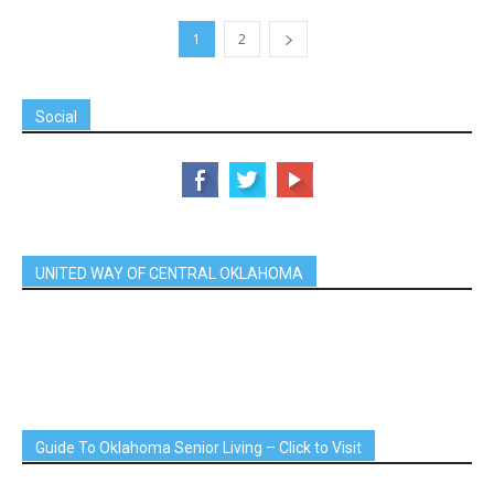
1
2
Social
UNITED WAY OF CENTRAL OKLAHOMA
Guide To Oklahoma Senior Living – Click to Visit