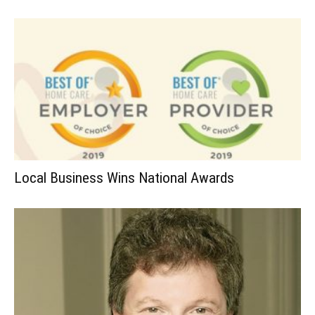
Local Business Wins National Awards