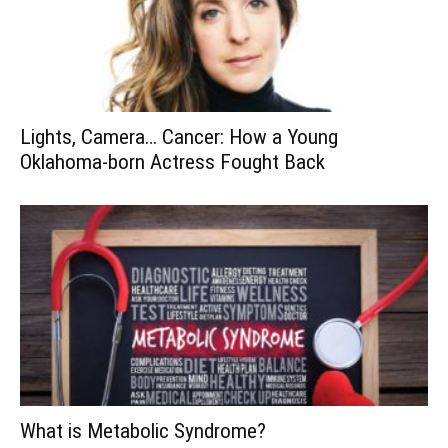
Lights, Camera… Cancer: How a Young
Oklahoma-born Actress Fought Back
What is Metabolic Syndrome?