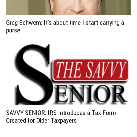
Greg Schwem: It’s about time I start carrying a
purse
SAVVY SENIOR: IRS Introduces a Tax Form
Created for Older Taxpayers