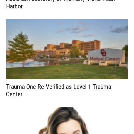
Harbor
Trauma One Re-Verified as Level 1 Trauma
Center