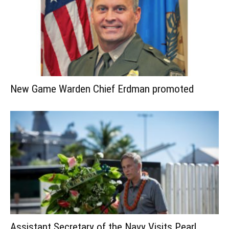
New Game Warden Chief Erdman promoted
Assistant Secretary of the Navy Visits Pearl