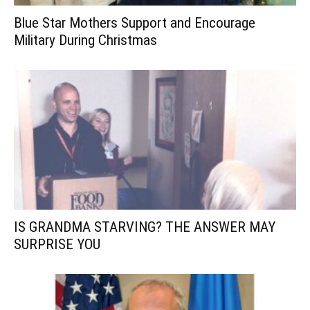
Blue Star Mothers Support and Encourage
Military During Christmas
IS GRANDMA STARVING? THE ANSWER MAY
SURPRISE YOU