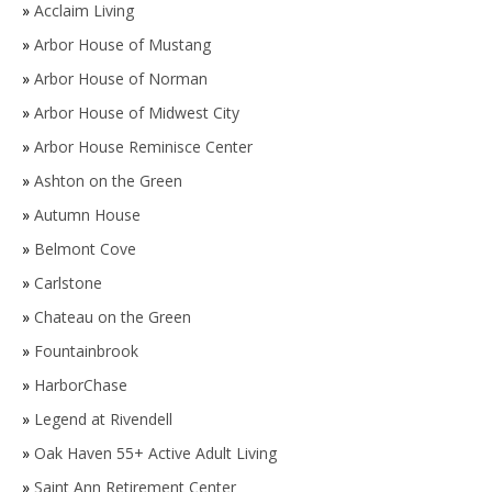
»
Acclaim Living
»
Arbor House of Mustang
»
Arbor House of Norman
»
Arbor House of Midwest City
»
Arbor House Reminisce Center
»
Ashton on the Green
»
Autumn House
»
Belmont Cove
»
Carlstone
»
Chateau on the Green
»
Fountainbrook
»
HarborChase
»
Legend at Rivendell
»
Oak Haven 55+ Active Adult Living
»
Saint Ann Retirement Center