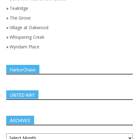
»
Tealridge
»
The Grove
»
Village at Oakwood
»
Whispering Creek
»
Wyndam Place
HarborChase
UNITED WAY
ARCHIVES