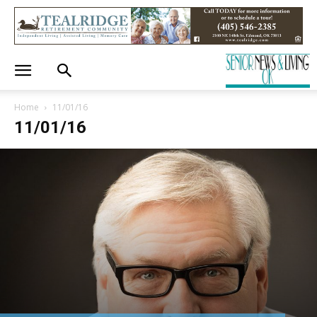
Home
11/01/16
11/01/16