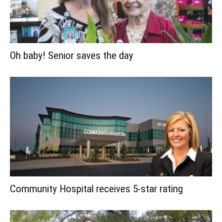
Oh baby! Senior saves the day
Community Hospital receives 5-star rating