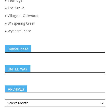
»
Tealridge
»
The Grove
»
Village at Oakwood
»
Whispering Creek
»
Wyndam Place
HarborChase
UNITED WAY
ARCHIVES