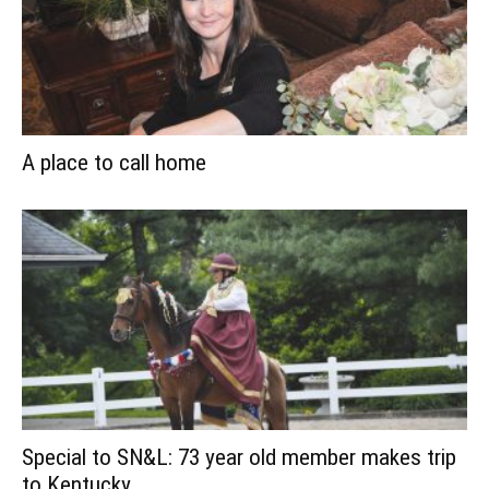
A place to call home
Special to SN&L: 73 year old member makes trip
to Kentucky