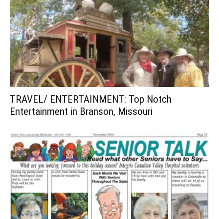
TRAVEL/ ENTERTAINMENT: Top Notch
Entertainment in Branson, Missouri