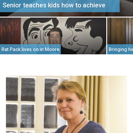
Senior teaches kids how to achieve
Rat Pack lives on in Moore
Bringing h