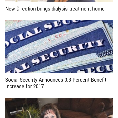
New Direction brings dialysis treatment home
Social Security Announces 0.3 Percent Benefit
Increase for 2017