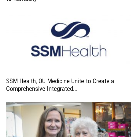
SSM Health, OU Medicine Unite to Create a
Comprehensive Integrated...