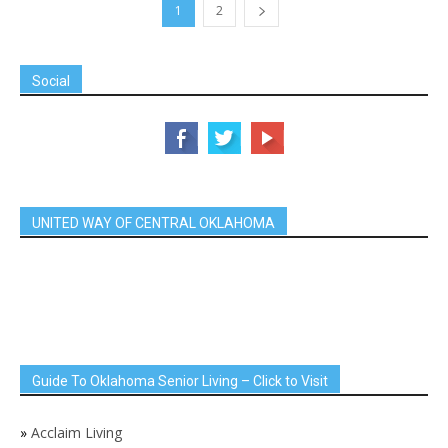
1
2
Social
UNITED WAY OF CENTRAL OKLAHOMA
Guide To Oklahoma Senior Living – Click to Visit
»
Acclaim Living