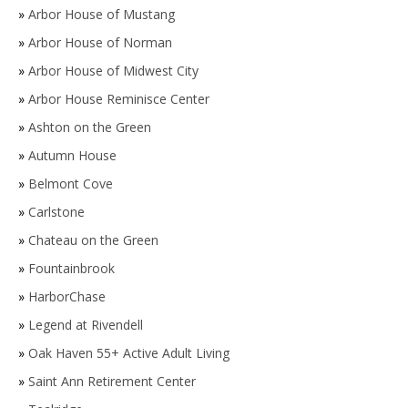
»
Arbor House of Mustang
»
Arbor House of Norman
»
Arbor House of Midwest City
»
Arbor House Reminisce Center
»
Ashton on the Green
»
Autumn House
»
Belmont Cove
»
Carlstone
»
Chateau on the Green
»
Fountainbrook
»
HarborChase
»
Legend at Rivendell
»
Oak Haven 55+ Active Adult Living
»
Saint Ann Retirement Center