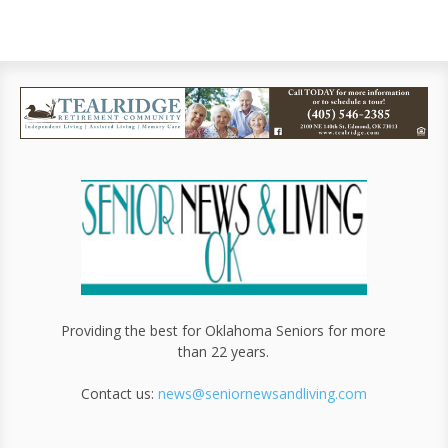
Providing the best for Oklahoma Seniors for more
than 22 years.
Contact us:
news@seniornewsandliving.com