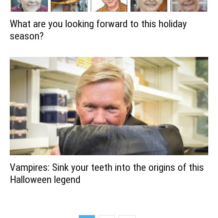
What are you looking forward to this holiday
season?
Vampires: Sink your teeth into the origins of this
Halloween legend