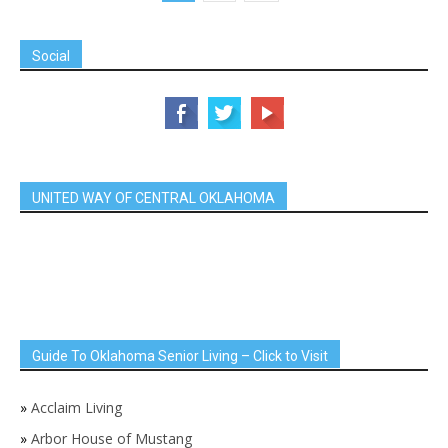
Social
UNITED WAY OF CENTRAL OKLAHOMA
Guide To Oklahoma Senior Living – Click to Visit
»
Acclaim Living
»
Arbor House of Mustang