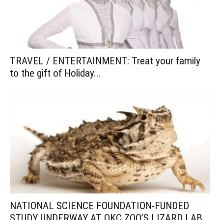
TRAVEL / ENTERTAINMENT: Treat your family
to the gift of Holiday...
NATIONAL SCIENCE FOUNDATION-FUNDED
STUDY UNDERWAY AT OKC ZOO’S LIZARD LAB