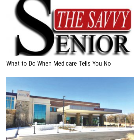
What to Do When Medicare Tells You No