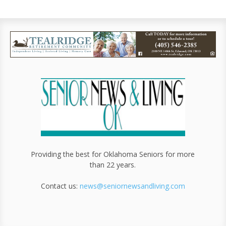
Providing the best for Oklahoma Seniors for more
than 22 years.
Contact us:
news@seniornewsandliving.com