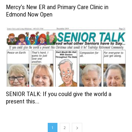
Mercy’s New ER and Primary Care Clinic in
Edmond Now Open
SENIOR TALK: If you could give the world a
present this...
1
2