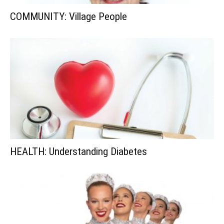
COMMUNITY: Village People
HEALTH: Understanding Diabetes