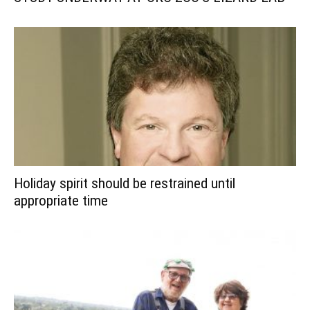
Holiday spirit should be restrained until
appropriate time