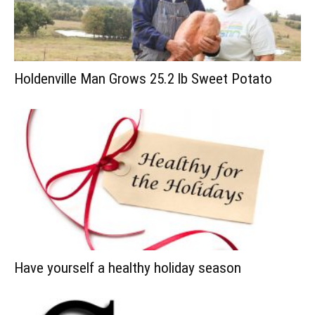
Holdenville Man Grows 25.2 lb Sweet Potato
Have yourself a healthy holiday season