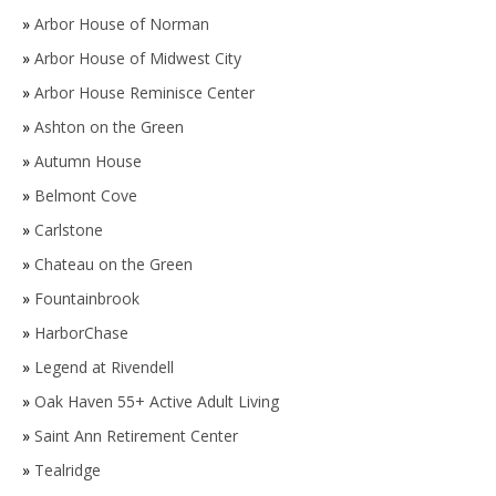
»
Arbor House of Norman
»
Arbor House of Midwest City
»
Arbor House Reminisce Center
»
Ashton on the Green
»
Autumn House
»
Belmont Cove
»
Carlstone
»
Chateau on the Green
»
Fountainbrook
»
HarborChase
»
Legend at Rivendell
»
Oak Haven 55+ Active Adult Living
»
Saint Ann Retirement Center
»
Tealridge