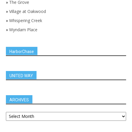
»
The Grove
»
Village at Oakwood
»
Whispering Creek
»
Wyndam Place
HarborChase
UNITED WAY
ARCHIVES