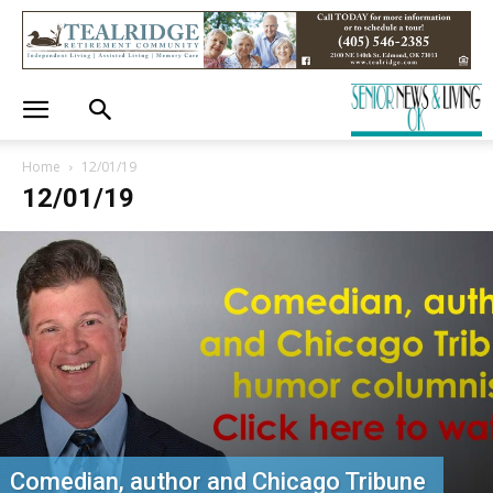
Home
12/01/19
12/01/19
Comedian, author and Chicago Tribune